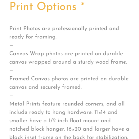
Print Options
*
Print Photos are professionally printed and
ready for framing.
—
Canvas Wrap photos are printed on durable
canvas wrapped around a sturdy wood frame.
—
Framed Canvas photos are printed on durable
canvas and securely framed.
—
Metal Prints feature rounded corners, and all
include ready to hang hardware. 11×14 and
smaller have a 1/2 inch float mount and
notched block hanger. 16×20 and larger have a
black inset frame on the back for stabilization.