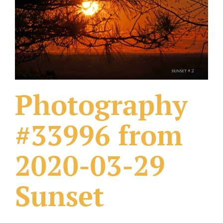
What Others Have Done
Fonts & Sayings
Our Products
Photography
#33996 from
2020-03-29
Sunset