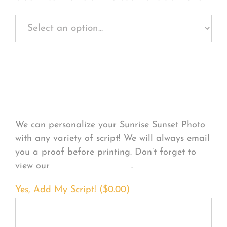
Personalize Your
Product
We can personalize your Sunrise Sunset Photo
with any variety of script! We will always email
you a proof before printing. Don’t forget to
view our
FONT EXAMPLES
.
Yes, Add My Script! (
$
0.00
)