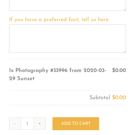
If you have a preferred font, tell us here:
1x
Photography #33996 from 2020-03-
$0.00
29 Sunset
Subtotal
$0.00
ADD TO CART
Photography