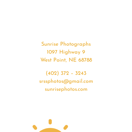
#33996
from
2020-
03-
29
Sunset
Sunrise Photographs
quantity
1097 Highway 9
West Point, NE 68788
(402) 372 – 3243
srssphotos@gmail.com
sunrisephotos.com