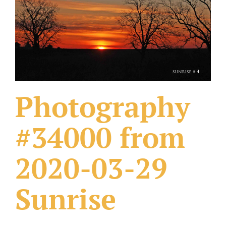
What Others Have Done
Fonts & Sayings
Our Products
Photography
#34000 from
2020-03-29
Sunrise