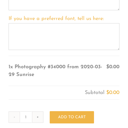
If you have a preferred font, tell us here:
1x
Photography #34000 from 2020-03-
$0.00
29 Sunrise
Subtotal
$0.00
ADD TO CART
Photography