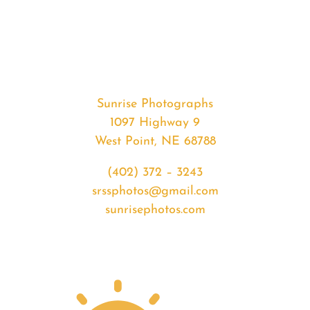
#34000
from
2020-
03-
29
Sunrise
Sunrise Photographs
quantity
1097 Highway 9
West Point, NE 68788
(402) 372 – 3243
srssphotos@gmail.com
sunrisephotos.com