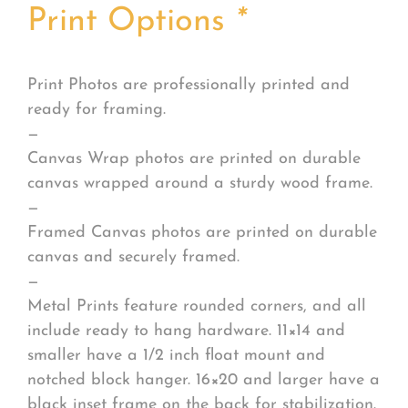
Print Options
*
Print Photos are professionally printed and
ready for framing.
—
Canvas Wrap photos are printed on durable
canvas wrapped around a sturdy wood frame.
—
Framed Canvas photos are printed on durable
canvas and securely framed.
—
Metal Prints feature rounded corners, and all
include ready to hang hardware. 11×14 and
smaller have a 1/2 inch float mount and
notched block hanger. 16×20 and larger have a
black inset frame on the back for stabilization.