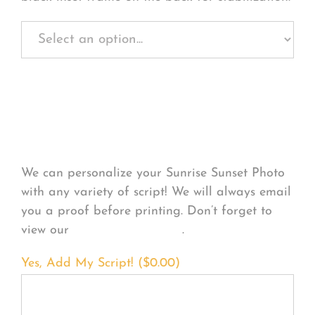
Personalize Your
Product
We can personalize your Sunrise Sunset Photo
with any variety of script! We will always email
you a proof before printing. Don’t forget to
view our
FONT EXAMPLES
.
Yes, Add My Script! (
$
0.00
)