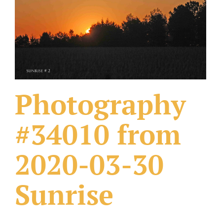
What Others Have Done
Fonts & Sayings
Our Products
Photography
#34010 from
2020-03-30
Sunrise