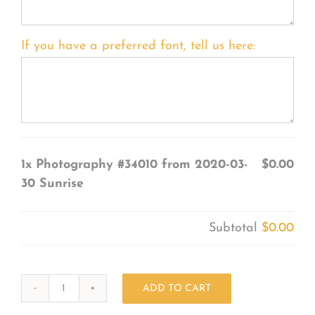
If you have a preferred font, tell us here:
1x
Photography #34010 from 2020-03-
$0.00
30 Sunrise
Subtotal
$0.00
ADD TO CART
Photography