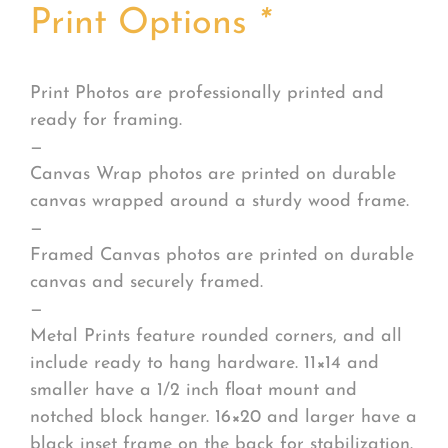
Print Options
*
Print Photos are professionally printed and
ready for framing.
—
Canvas Wrap photos are printed on durable
canvas wrapped around a sturdy wood frame.
—
Framed Canvas photos are printed on durable
canvas and securely framed.
—
Metal Prints feature rounded corners, and all
include ready to hang hardware. 11×14 and
smaller have a 1/2 inch float mount and
notched block hanger. 16×20 and larger have a
black inset frame on the back for stabilization.