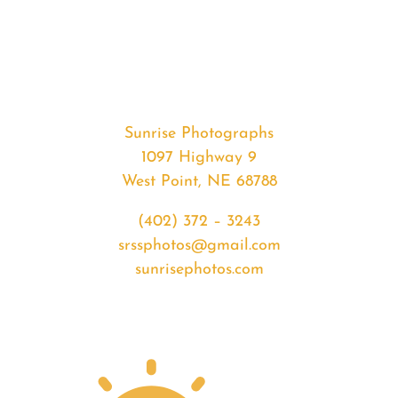
#34010
from
2020-
03-
30
Sunrise
Sunrise Photographs
quantity
1097 Highway 9
West Point, NE 68788
(402) 372 – 3243
srssphotos@gmail.com
sunrisephotos.com