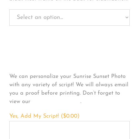
Personalize Your
Product
We can personalize your Sunrise Sunset Photo
with any variety of script! We will always email
you a proof before printing. Don’t forget to
view our
FONT EXAMPLES
.
Yes, Add My Script! (
$
0.00
)