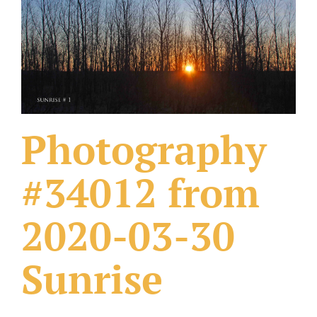
What Others Have Done
Fonts & Sayings
Our Products
Photography
#34012 from
2020-03-30
Sunrise