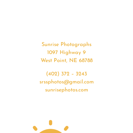
#34012
from
2020-
03-
30
Sunrise
Sunrise Photographs
quantity
1097 Highway 9
West Point, NE 68788
(402) 372 – 3243
srssphotos@gmail.com
sunrisephotos.com