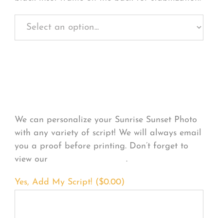
Personalize Your
Product
We can personalize your Sunrise Sunset Photo
with any variety of script! We will always email
you a proof before printing. Don’t forget to
view our
FONT EXAMPLES
.
Yes, Add My Script! (
$
0.00
)