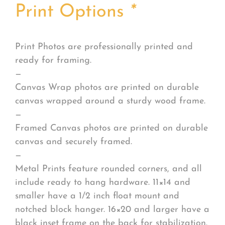
Print Options
*
Print Photos are professionally printed and
ready for framing.
—
Canvas Wrap photos are printed on durable
canvas wrapped around a sturdy wood frame.
—
Framed Canvas photos are printed on durable
canvas and securely framed.
—
Metal Prints feature rounded corners, and all
include ready to hang hardware. 11×14 and
smaller have a 1/2 inch float mount and
notched block hanger. 16×20 and larger have a
black inset frame on the back for stabilization.