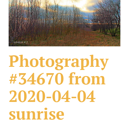
What Others Have Done
Fonts & Sayings
Our Products
Photography
#34670 from
2020-04-04
sunrise