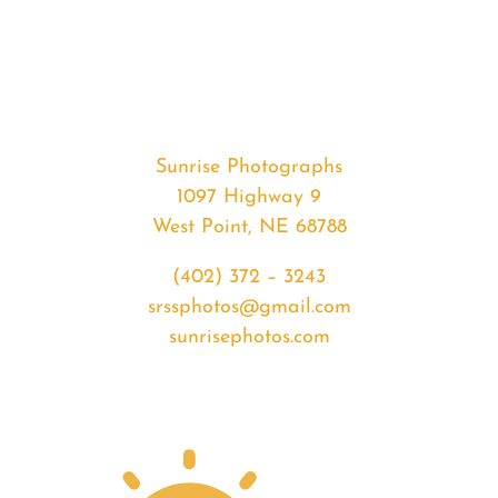
#34670
from
2020-
04-
04
sunrise
Sunrise Photographs
quantity
1097 Highway 9
West Point, NE 68788
(402) 372 – 3243
srssphotos@gmail.com
sunrisephotos.com