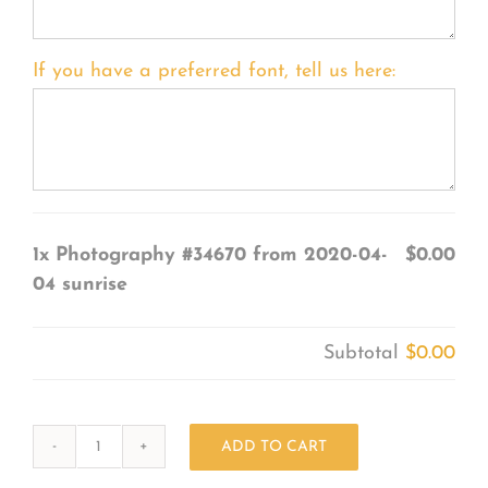
If you have a preferred font, tell us here:
1x
Photography #34670 from 2020-04-
$0.00
04 sunrise
Subtotal
$0.00
ADD TO CART
Photography