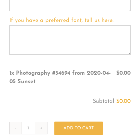
If you have a preferred font, tell us here:
1x
Photography #34694 from 2020-04-
$0.00
05 Sunset
Subtotal
$0.00
ADD TO CART
Photography