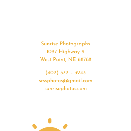
#34694
from
2020-
04-
05
Sunset
Sunrise Photographs
quantity
1097 Highway 9
West Point, NE 68788
(402) 372 – 3243
srssphotos@gmail.com
sunrisephotos.com