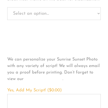
Personalize Your
Product
We can personalize your Sunrise Sunset Photo
with any variety of script! We will always email
you a proof before printing. Don’t forget to
view our
FONT EXAMPLES
.
Yes, Add My Script! (
$
0.00
)