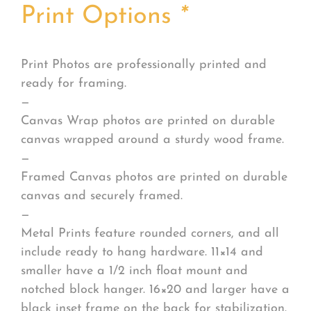
Print Options
*
Print Photos are professionally printed and
ready for framing.
—
Canvas Wrap photos are printed on durable
canvas wrapped around a sturdy wood frame.
—
Framed Canvas photos are printed on durable
canvas and securely framed.
—
Metal Prints feature rounded corners, and all
include ready to hang hardware. 11×14 and
smaller have a 1/2 inch float mount and
notched block hanger. 16×20 and larger have a
black inset frame on the back for stabilization.