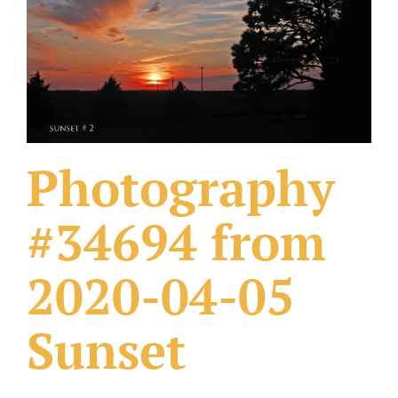
What Others Have Done
Fonts & Sayings
Our Products
Photography
#34694 from
2020-04-05
Sunset