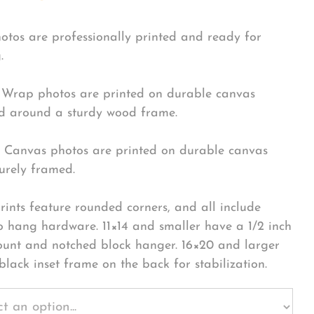
hotos are professionally printed and ready for
.
Wrap photos are printed on durable canvas
 around a sturdy wood frame.
Canvas photos are printed on durable canvas
urely framed.
rints feature rounded corners, and all include
o hang hardware. 11×14 and smaller have a 1/2 inch
ount and notched block hanger. 16×20 and larger
black inset frame on the back for stabilization.