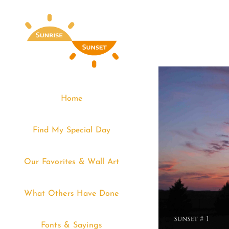
Skip
to
content
Home
Find My Special Day
Our Favorites & Wall Art
What Others Have Done
Fonts & Sayings