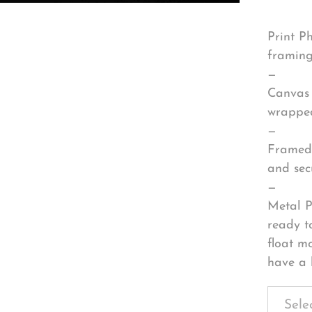
Print P
framing
—
Canvas 
wrapped
—
Framed 
and sec
—
Metal P
ready t
float m
have a 