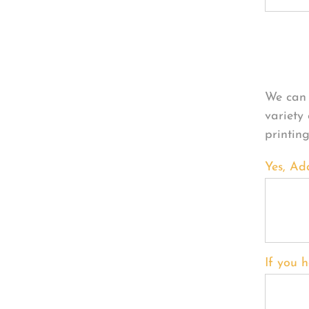
Per
We can 
variety
printin
Yes, Ad
If you h