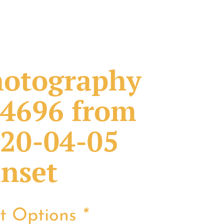
otography
4696 from
20-04-05
nset
nt Options
*