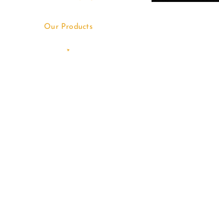
Our Products