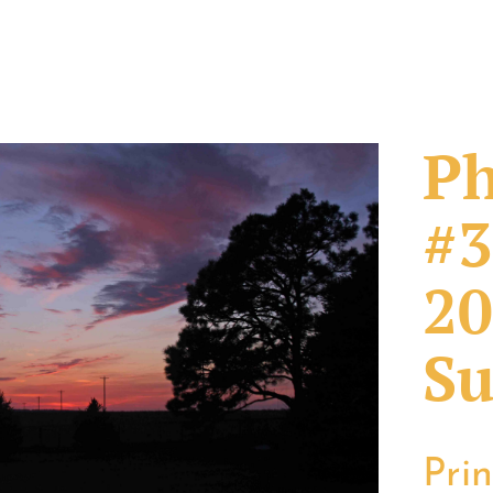
Ph
#3
20
Su
Pri