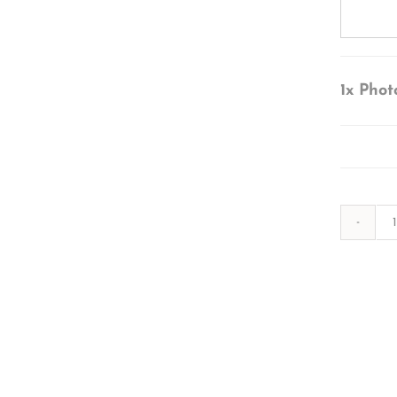
1x
Phot