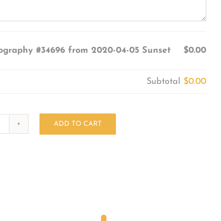
ography #34696 from 2020-04-05 Sunset
$0.00
Subtotal
$0.00
ADD TO CART
Photography
#34696
from
2020-
04-
05
Sunset