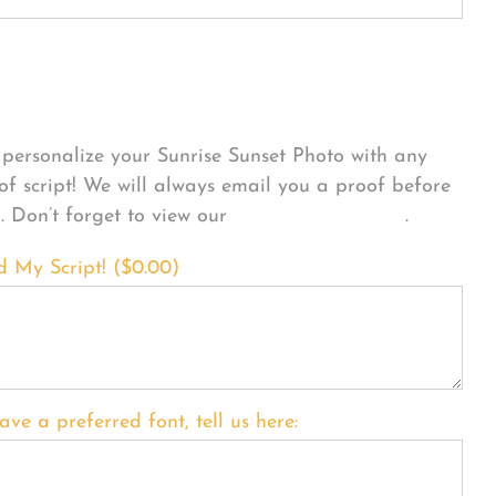
sonalize Your Product
personalize your Sunrise Sunset Photo with any
 of script! We will always email you a proof before
g. Don’t forget to view our
FONT EXAMPLES
.
d My Script! (
$
0.00
)
ave a preferred font, tell us here: