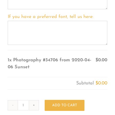
If you have a preferred font, tell us here:
1x
Photography #34706 from 2020-04-
$0.00
06 Sunset
Subtotal
$0.00
ADD TO CART
Photography