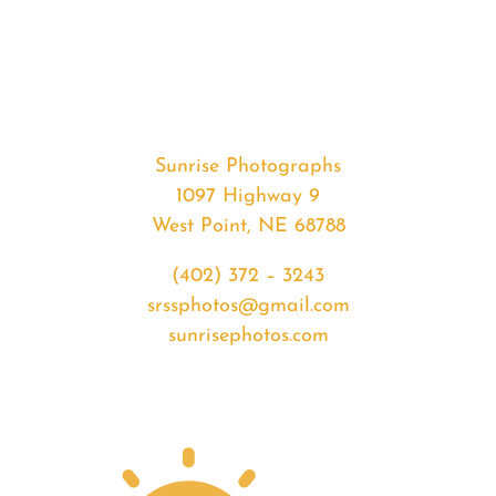
#34706
from
2020-
04-
06
Sunset
Sunrise Photographs
quantity
1097 Highway 9
West Point, NE 68788
(402) 372 – 3243
srssphotos@gmail.com
sunrisephotos.com