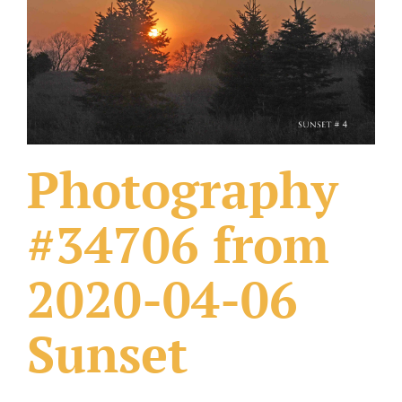
What Others Have Done
Fonts & Sayings
Our Products
Photography
#34706 from
2020-04-06
Sunset