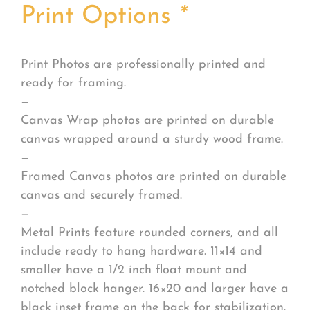
Print Options
*
Print Photos are professionally printed and
ready for framing.
—
Canvas Wrap photos are printed on durable
canvas wrapped around a sturdy wood frame.
—
Framed Canvas photos are printed on durable
canvas and securely framed.
—
Metal Prints feature rounded corners, and all
include ready to hang hardware. 11×14 and
smaller have a 1/2 inch float mount and
notched block hanger. 16×20 and larger have a
black inset frame on the back for stabilization.