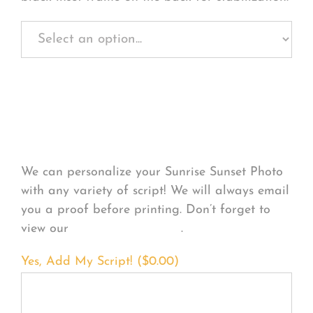
Personalize Your
Product
We can personalize your Sunrise Sunset Photo
with any variety of script! We will always email
you a proof before printing. Don’t forget to
view our
FONT EXAMPLES
.
Yes, Add My Script! (
$
0.00
)