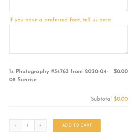
If you have a preferred font, tell us here:
1x
Photography #34763 from 2020-04-
$0.00
08 Sunrise
Subtotal
$0.00
ADD TO CART
Photography