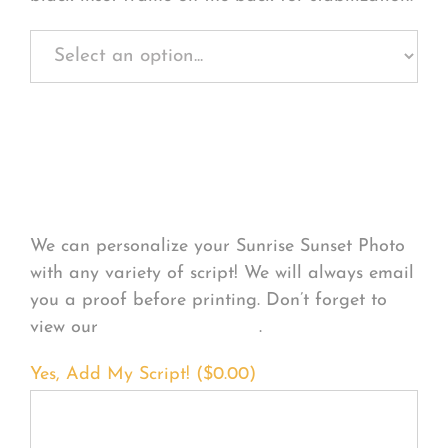
Personalize Your
Product
We can personalize your Sunrise Sunset Photo
with any variety of script! We will always email
you a proof before printing. Don’t forget to
view our
FONT EXAMPLES
.
Yes, Add My Script! (
$
0.00
)