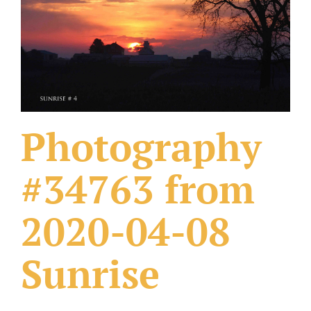
What Others Have Done
Fonts & Sayings
Our Products
Photography
#34763 from
2020-04-08
Sunrise