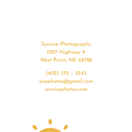
#34763
from
2020-
04-
08
Sunrise
Sunrise Photographs
quantity
1097 Highway 9
West Point, NE 68788
(402) 372 – 3243
srssphotos@gmail.com
sunrisephotos.com