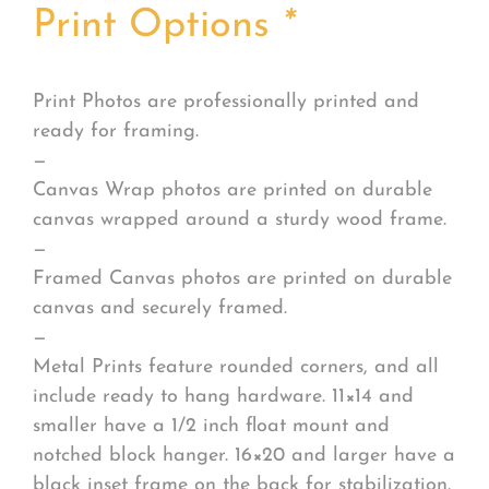
Print Options
*
Print Photos are professionally printed and
ready for framing.
—
Canvas Wrap photos are printed on durable
canvas wrapped around a sturdy wood frame.
—
Framed Canvas photos are printed on durable
canvas and securely framed.
—
Metal Prints feature rounded corners, and all
include ready to hang hardware. 11×14 and
smaller have a 1/2 inch float mount and
notched block hanger. 16×20 and larger have a
black inset frame on the back for stabilization.