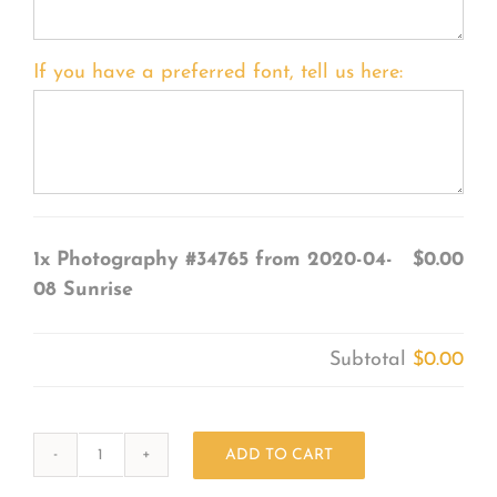
If you have a preferred font, tell us here:
1x
Photography #34765 from 2020-04-
$0.00
08 Sunrise
Subtotal
$0.00
ADD TO CART
Photography