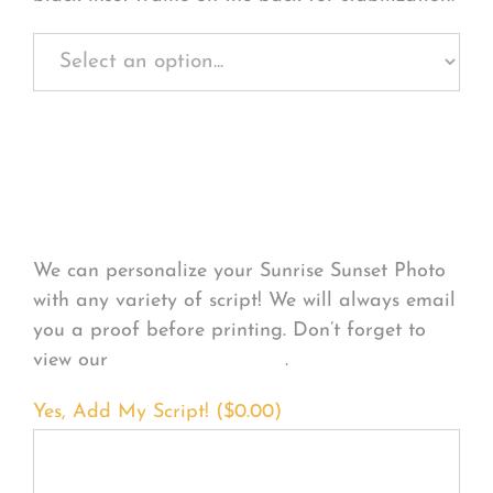
Personalize Your
Product
We can personalize your Sunrise Sunset Photo
with any variety of script! We will always email
you a proof before printing. Don’t forget to
view our
FONT EXAMPLES
.
Yes, Add My Script! (
$
0.00
)