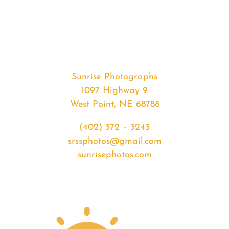
#34765
from
2020-
04-
08
Sunrise
Sunrise Photographs
quantity
1097 Highway 9
West Point, NE 68788
(402) 372 – 3243
srssphotos@gmail.com
sunrisephotos.com