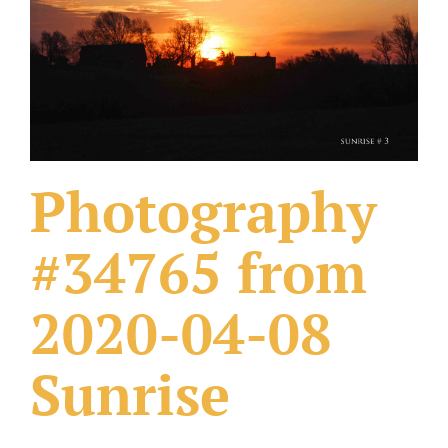
What Others Have Done
Fonts & Sayings
Our Products
Photography
#34765 from
2020-04-08
Sunrise