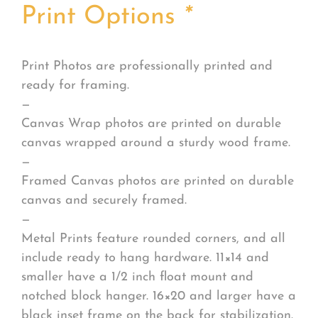
Print Options
*
Print Photos are professionally printed and
ready for framing.
—
Canvas Wrap photos are printed on durable
canvas wrapped around a sturdy wood frame.
—
Framed Canvas photos are printed on durable
canvas and securely framed.
—
Metal Prints feature rounded corners, and all
include ready to hang hardware. 11×14 and
smaller have a 1/2 inch float mount and
notched block hanger. 16×20 and larger have a
black inset frame on the back for stabilization.