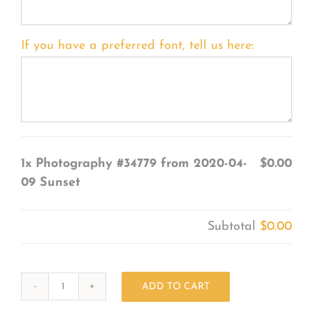
If you have a preferred font, tell us here:
1x
Photography #34779 from 2020-04-
$0.00
09 Sunset
Subtotal
$0.00
ADD TO CART
Photography