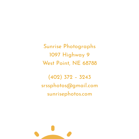
#34779
from
2020-
04-
09
Sunset
Sunrise Photographs
quantity
1097 Highway 9
West Point, NE 68788
(402) 372 – 3243
srssphotos@gmail.com
sunrisephotos.com