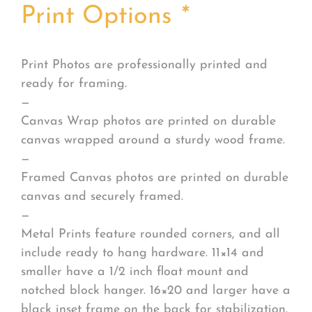
Print Options
*
Print Photos are professionally printed and
ready for framing.
—
Canvas Wrap photos are printed on durable
canvas wrapped around a sturdy wood frame.
—
Framed Canvas photos are printed on durable
canvas and securely framed.
—
Metal Prints feature rounded corners, and all
include ready to hang hardware. 11×14 and
smaller have a 1/2 inch float mount and
notched block hanger. 16×20 and larger have a
black inset frame on the back for stabilization.