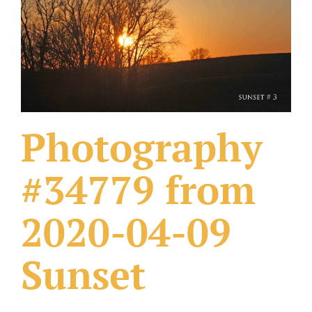
What Others Have Done
Fonts & Sayings
Our Products
Photography
#34779 from
2020-04-09
Sunset