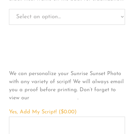
Personalize Your
Product
We can personalize your Sunrise Sunset Photo
with any variety of script! We will always email
you a proof before printing. Don’t forget to
view our
FONT EXAMPLES
.
Yes, Add My Script! (
$
0.00
)