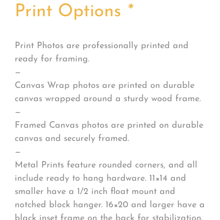
Print Options
*
Print Photos are professionally printed and
ready for framing.
—
Canvas Wrap photos are printed on durable
canvas wrapped around a sturdy wood frame.
—
Framed Canvas photos are printed on durable
canvas and securely framed.
—
Metal Prints feature rounded corners, and all
include ready to hang hardware. 11×14 and
smaller have a 1/2 inch float mount and
notched block hanger. 16×20 and larger have a
black inset frame on the back for stabilization.