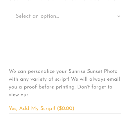
Personalize Your
Product
We can personalize your Sunrise Sunset Photo
with any variety of script! We will always email
you a proof before printing. Don’t forget to
view our
FONT EXAMPLES
.
Yes, Add My Script! (
$
0.00
)