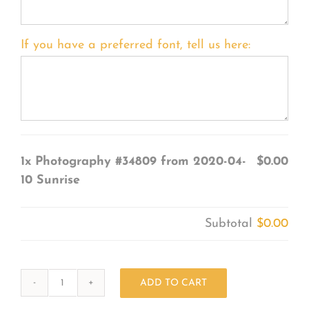
If you have a preferred font, tell us here:
1x
Photography #34809 from 2020-04-
$0.00
10 Sunrise
Subtotal
$0.00
ADD TO CART
Photography