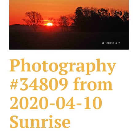
What Others Have Done
Fonts & Sayings
Our Products
Photography
#34809 from
2020-04-10
Sunrise