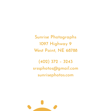
#34809
from
2020-
04-
10
Sunrise
Sunrise Photographs
quantity
1097 Highway 9
West Point, NE 68788
(402) 372 – 3243
srssphotos@gmail.com
sunrisephotos.com