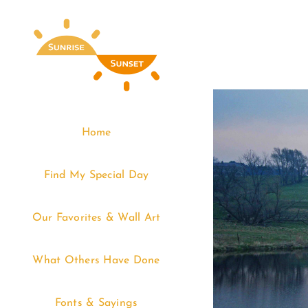
Skip
to
content
Home
Find My Special Day
Our Favorites & Wall Art
What Others Have Done
Fonts & Sayings