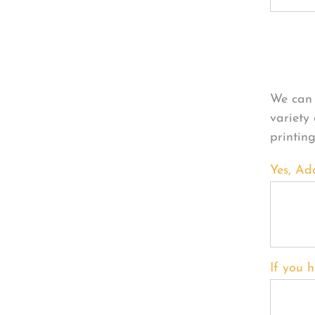
Per
We can 
variety
printin
Yes, Ad
If you h