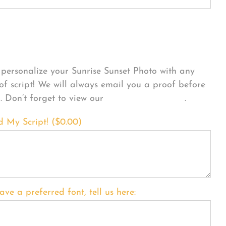
sonalize Your Product
personalize your Sunrise Sunset Photo with any
 of script! We will always email you a proof before
g. Don’t forget to view our
FONT EXAMPLES
.
d My Script! (
$
0.00
)
ave a preferred font, tell us here: