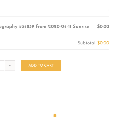
ography #34839 from 2020-04-11 Sunrise
$0.00
Subtotal
$0.00
ADD TO CART
Photography
#34839
from
2020-
04-
11
Sunrise