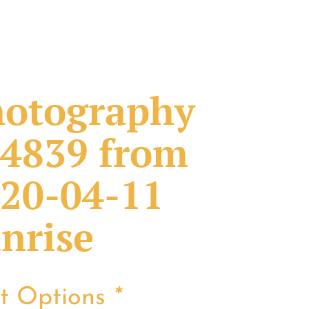
otography
4839 from
20-04-11
nrise
nt Options
*