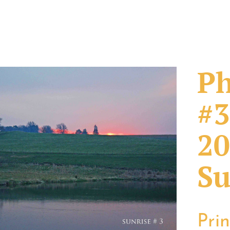
Ph
#3
20
Su
Pri