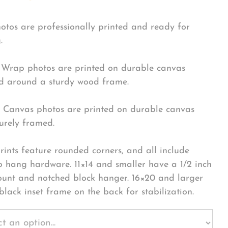
hotos are professionally printed and ready for
.
Wrap photos are printed on durable canvas
 around a sturdy wood frame.
Canvas photos are printed on durable canvas
urely framed.
rints feature rounded corners, and all include
o hang hardware. 11×14 and smaller have a 1/2 inch
ount and notched block hanger. 16×20 and larger
black inset frame on the back for stabilization.