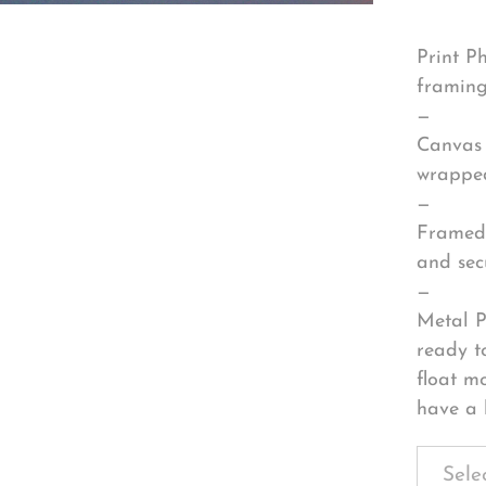
Print P
framing
—
Canvas 
wrapped
—
Framed 
and sec
—
Metal P
ready t
float m
have a 