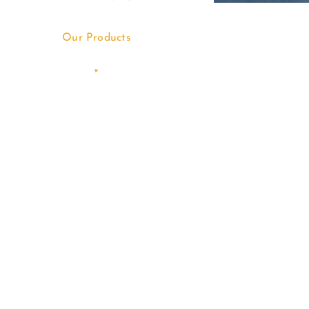
Our Products