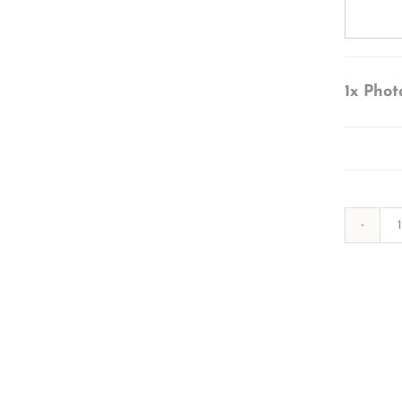
1x
Phot