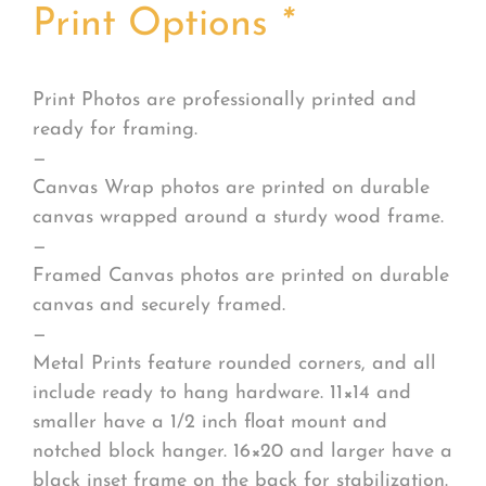
Print Options
*
Print Photos are professionally printed and
ready for framing.
—
Canvas Wrap photos are printed on durable
canvas wrapped around a sturdy wood frame.
—
Framed Canvas photos are printed on durable
canvas and securely framed.
—
Metal Prints feature rounded corners, and all
include ready to hang hardware. 11×14 and
smaller have a 1/2 inch float mount and
notched block hanger. 16×20 and larger have a
black inset frame on the back for stabilization.