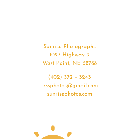
#34851
from
2020-
04-
12
Sunset
Sunrise Photographs
quantity
1097 Highway 9
West Point, NE 68788
(402) 372 – 3243
srssphotos@gmail.com
sunrisephotos.com