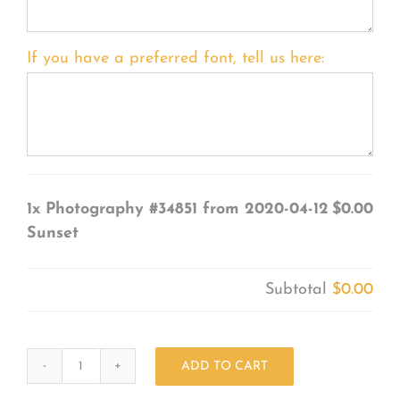
If you have a preferred font, tell us here:
1x
Photography #34851 from 2020-04-12
$0.00
Sunset
Subtotal
$0.00
ADD TO CART
Photography