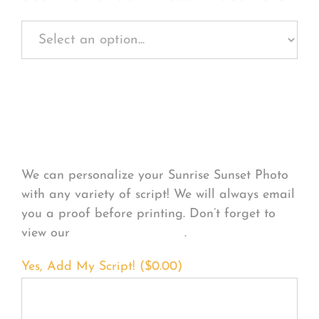
Personalize Your
Product
We can personalize your Sunrise Sunset Photo
with any variety of script! We will always email
you a proof before printing. Don’t forget to
view our
FONT EXAMPLES
.
Yes, Add My Script! (
$
0.00
)