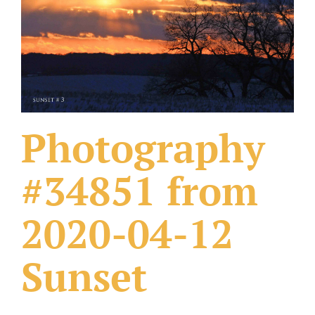
What Others Have Done
Fonts & Sayings
Our Products
Photography
#34851 from
2020-04-12
Sunset