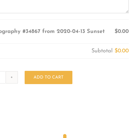
ography #34867 from 2020-04-13 Sunset
$0.00
Subtotal
$0.00
ADD TO CART
Photography
#34867
from
2020-
04-
13
Sunset