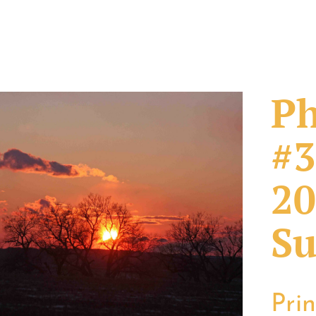
Ph
#3
20
Su
Pri