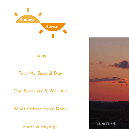
Skip
to
content
Home
Find My Special Day
Our Favorites & Wall Art
What Others Have Done
Fonts & Sayings