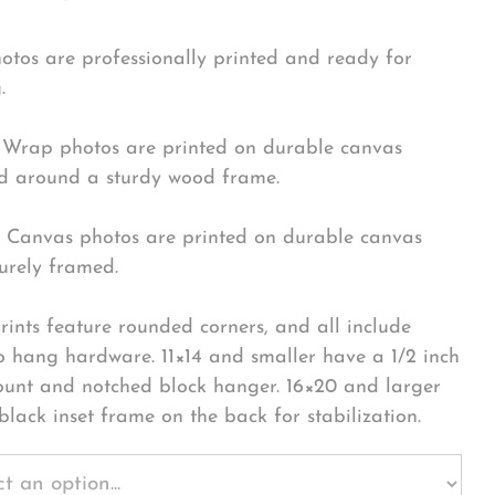
hotos are professionally printed and ready for
.
Wrap photos are printed on durable canvas
 around a sturdy wood frame.
Canvas photos are printed on durable canvas
urely framed.
rints feature rounded corners, and all include
o hang hardware. 11×14 and smaller have a 1/2 inch
ount and notched block hanger. 16×20 and larger
black inset frame on the back for stabilization.