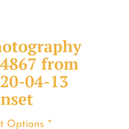
otography
4867 from
20-04-13
nset
nt Options
*