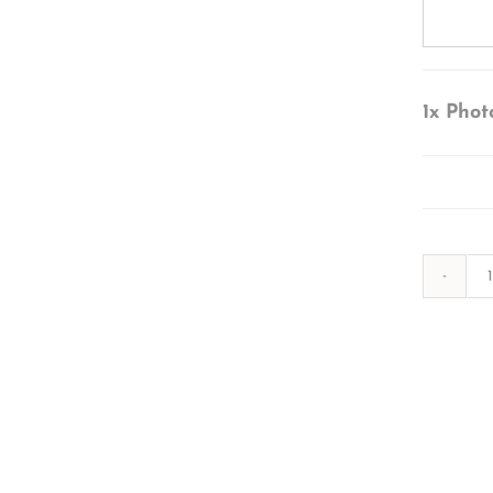
1x
Phot