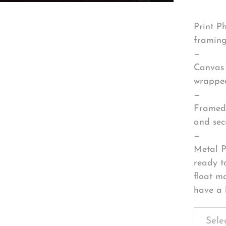
Print P
framing
—
Canvas 
wrapped
—
Framed 
and sec
—
Metal P
ready t
float m
have a 