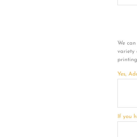
Per
We can 
variety
printin
Yes, Ad
If you h