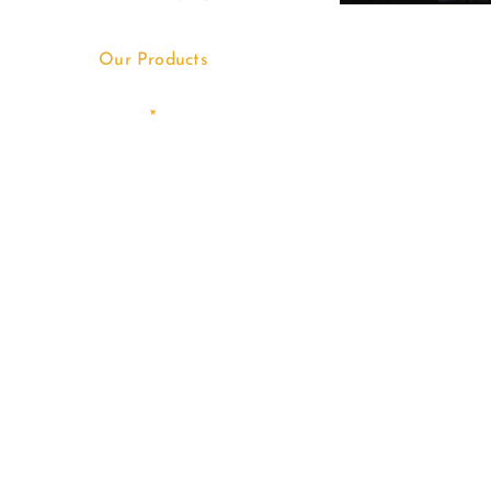
Our Products