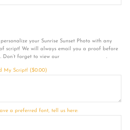
sonalize Your Product
personalize your Sunrise Sunset Photo with any
 of script! We will always email you a proof before
g. Don’t forget to view our
FONT EXAMPLES
.
d My Script! (
$
0.00
)
ave a preferred font, tell us here: