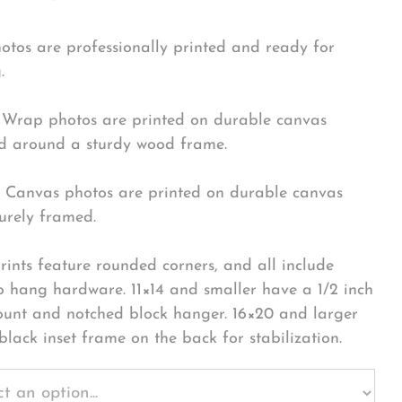
hotos are professionally printed and ready for
.
Wrap photos are printed on durable canvas
 around a sturdy wood frame.
Canvas photos are printed on durable canvas
urely framed.
rints feature rounded corners, and all include
o hang hardware. 11×14 and smaller have a 1/2 inch
ount and notched block hanger. 16×20 and larger
black inset frame on the back for stabilization.