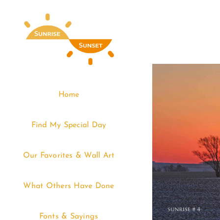
Skip
to
content
Home
Find My Special Day
Our Favorites & Wall Art
What Others Have Done
Fonts & Sayings