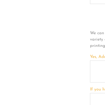
Per
We can 
variety
printin
Yes, Ad
If you h