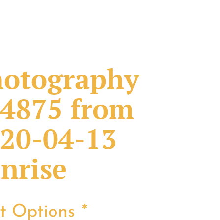
otography
4875 from
20-04-13
nrise
nt Options
*