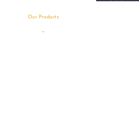
Our Products