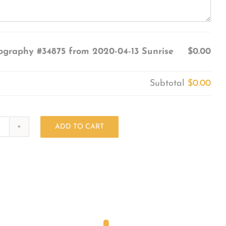
ography #34875 from 2020-04-13 Sunrise
$0.00
Subtotal
$0.00
ADD TO CART
Photography
#34875
from
2020-
04-
13
Sunrise