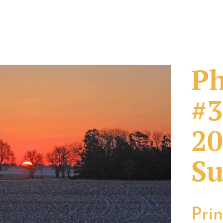
Ph
#3
20
Su
Pri