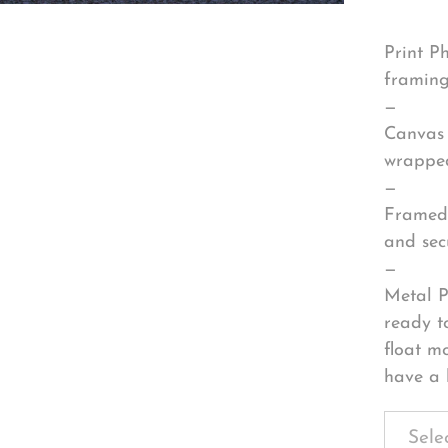
Print P
framing
—
Canvas 
wrapped
—
Framed 
and sec
—
Metal P
ready t
float m
have a 