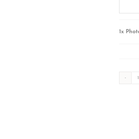
1x
Phot