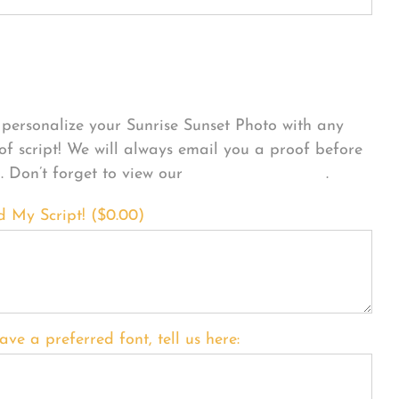
sonalize Your Product
personalize your Sunrise Sunset Photo with any
 of script! We will always email you a proof before
g. Don’t forget to view our
FONT EXAMPLES
.
d My Script! (
$
0.00
)
ave a preferred font, tell us here: