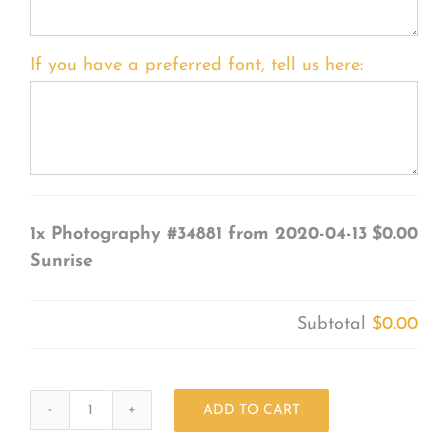
If you have a preferred font, tell us here:
1x
Photography #34881 from 2020-04-13
$0.00
Sunrise
Subtotal
$0.00
ADD TO CART
Photography