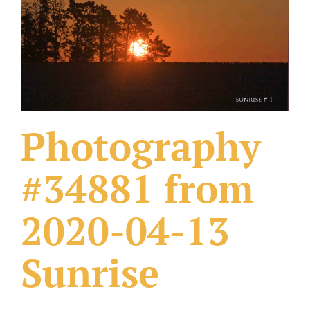
What Others Have Done
Fonts & Sayings
Our Products
Photography
#34881 from
2020-04-13
Sunrise