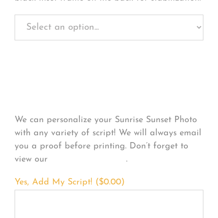
Personalize Your
Product
We can personalize your Sunrise Sunset Photo
with any variety of script! We will always email
you a proof before printing. Don’t forget to
view our
FONT EXAMPLES
.
Yes, Add My Script! (
$
0.00
)