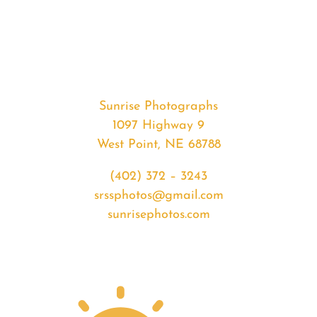
#34881
from
2020-
04-
13
Sunrise
Sunrise Photographs
quantity
1097 Highway 9
West Point, NE 68788
(402) 372 – 3243
srssphotos@gmail.com
sunrisephotos.com