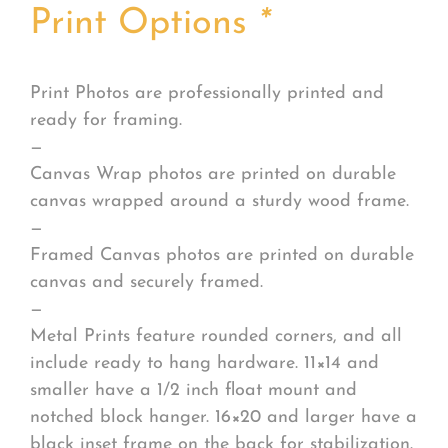
Print Options
*
Print Photos are professionally printed and
ready for framing.
—
Canvas Wrap photos are printed on durable
canvas wrapped around a sturdy wood frame.
—
Framed Canvas photos are printed on durable
canvas and securely framed.
—
Metal Prints feature rounded corners, and all
include ready to hang hardware. 11×14 and
smaller have a 1/2 inch float mount and
notched block hanger. 16×20 and larger have a
black inset frame on the back for stabilization.