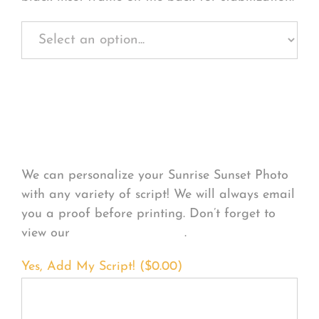
Personalize Your
Product
We can personalize your Sunrise Sunset Photo
with any variety of script! We will always email
you a proof before printing. Don’t forget to
view our
FONT EXAMPLES
.
Yes, Add My Script! (
$
0.00
)