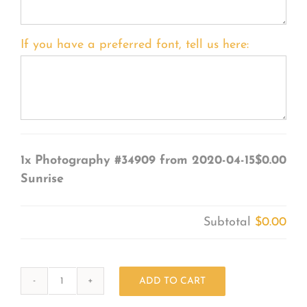
If you have a preferred font, tell us here:
1x
Photography #34909 from 2020-04-15
$0.00
Sunrise
Subtotal
$0.00
ADD TO CART
Photography