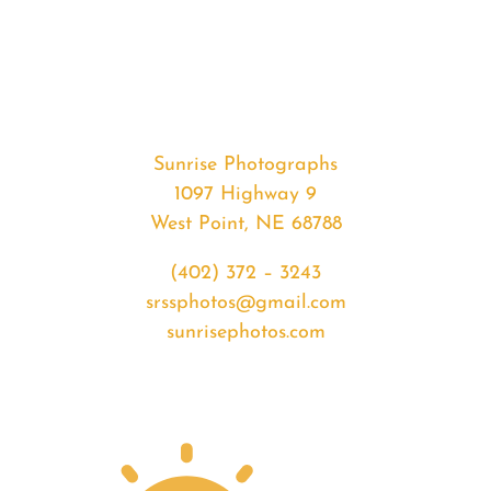
#34909
from
2020-
04-
15
Sunrise
Sunrise Photographs
quantity
1097 Highway 9
West Point, NE 68788
(402) 372 – 3243
srssphotos@gmail.com
sunrisephotos.com