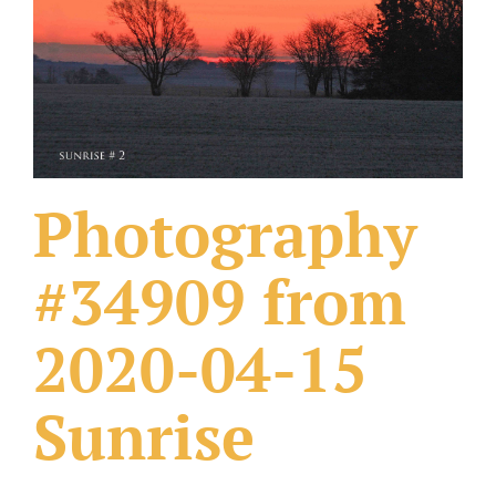
What Others Have Done
Fonts & Sayings
Our Products
Photography
#34909 from
2020-04-15
Sunrise