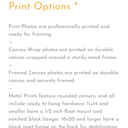
Print Options
*
Print Photos are professionally printed and
ready for framing.
—
Canvas Wrap photos are printed on durable
canvas wrapped around a sturdy wood frame.
—
Framed Canvas photos are printed on durable
canvas and securely framed.
—
Metal Prints feature rounded corners, and all
include ready to hang hardware. 11×14 and
smaller have a 1/2 inch float mount and
notched block hanger. 16×20 and larger have a
black inset frame on the back for stabilization.