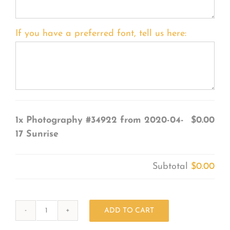
If you have a preferred font, tell us here:
1x
Photography #34922 from 2020-04-
$0.00
17 Sunrise
Subtotal
$0.00
ADD TO CART
Photography