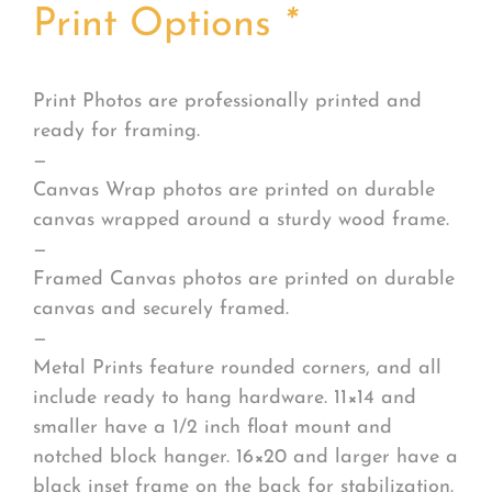
Print Options
*
Print Photos are professionally printed and
ready for framing.
—
Canvas Wrap photos are printed on durable
canvas wrapped around a sturdy wood frame.
—
Framed Canvas photos are printed on durable
canvas and securely framed.
—
Metal Prints feature rounded corners, and all
include ready to hang hardware. 11×14 and
smaller have a 1/2 inch float mount and
notched block hanger. 16×20 and larger have a
black inset frame on the back for stabilization.