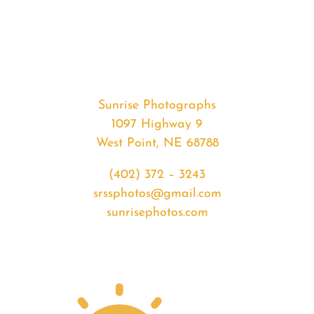
#34922
from
2020-
04-
17
Sunrise
Sunrise Photographs
quantity
1097 Highway 9
West Point, NE 68788
(402) 372 – 3243
srssphotos@gmail.com
sunrisephotos.com