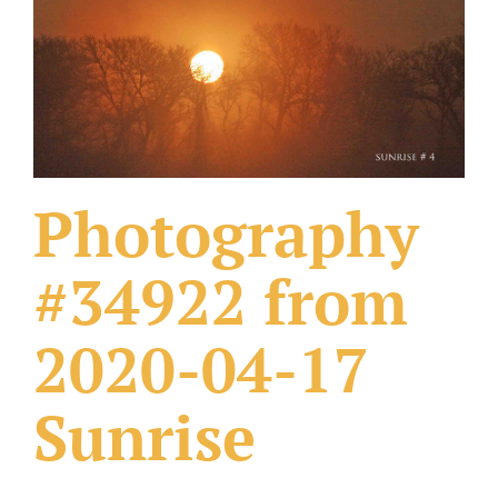
What Others Have Done
Fonts & Sayings
Our Products
Photography
#34922 from
2020-04-17
Sunrise