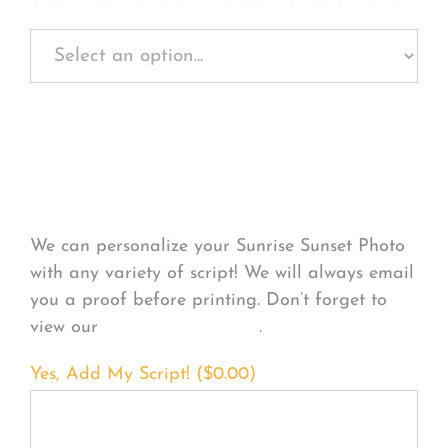
Personalize Your
Product
We can personalize your Sunrise Sunset Photo
with any variety of script! We will always email
you a proof before printing. Don’t forget to
view our
FONT EXAMPLES
.
Yes, Add My Script! (
$
0.00
)