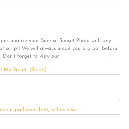
sonalize Your Product
personalize your Sunrise Sunset Photo with any
 of script! We will always email you a proof before
g. Don’t forget to view our
FONT EXAMPLES
.
d My Script! (
$
0.00
)
ave a preferred font, tell us here: