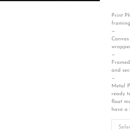
Print P
framing
—
Canvas 
wrapped
—
Framed 
and sec
—
Metal P
ready t
float m
have a 