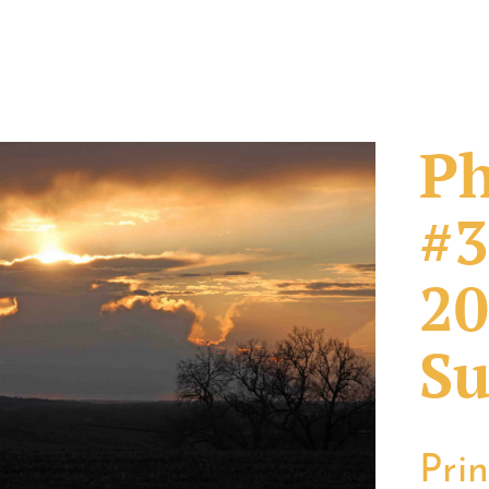
Ph
#3
20
Su
Pri