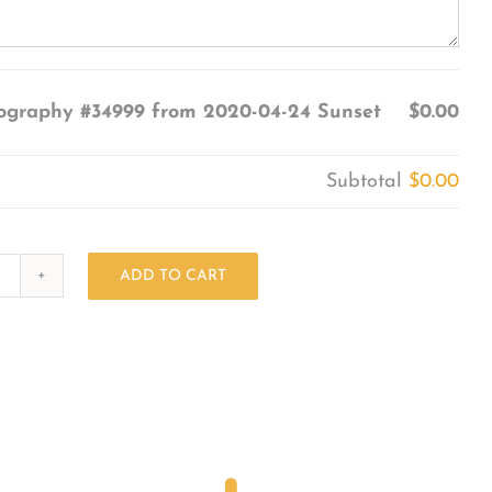
ography #34999 from 2020-04-24 Sunset
$0.00
Subtotal
$0.00
ADD TO CART
Photography
#34999
from
2020-
04-
24
Sunset