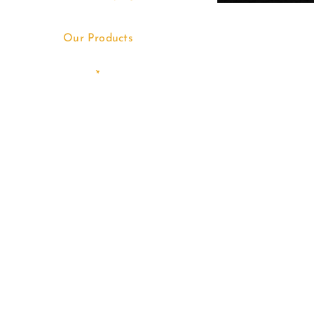
Our Products