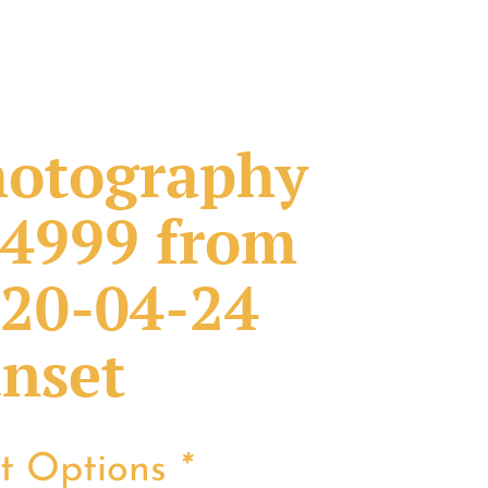
otography
4999 from
20-04-24
nset
nt Options
*