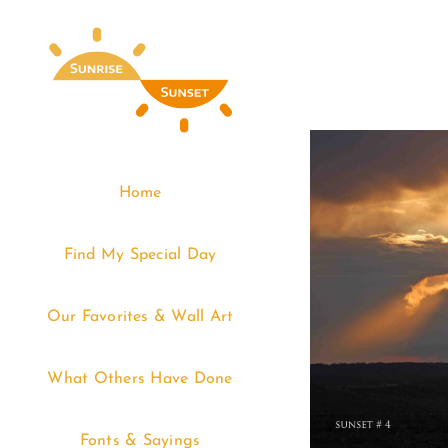
Skip
to
content
Home
Find My Special Day
Our Favorites & Wall Art
What Others Have Done
Fonts & Sayings