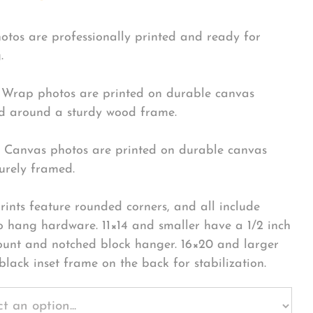
hotos are professionally printed and ready for
.
Wrap photos are printed on durable canvas
 around a sturdy wood frame.
Canvas photos are printed on durable canvas
urely framed.
rints feature rounded corners, and all include
o hang hardware. 11×14 and smaller have a 1/2 inch
ount and notched block hanger. 16×20 and larger
black inset frame on the back for stabilization.