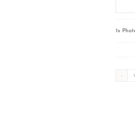
1x
Phot