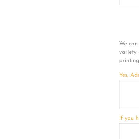
Per
We can 
variety
printin
Yes, Ad
If you h