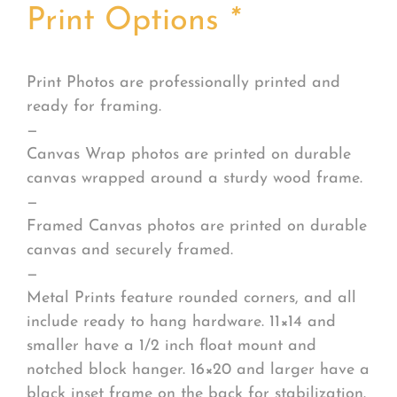
Print Options
*
Print Photos are professionally printed and
ready for framing.
—
Canvas Wrap photos are printed on durable
canvas wrapped around a sturdy wood frame.
—
Framed Canvas photos are printed on durable
canvas and securely framed.
—
Metal Prints feature rounded corners, and all
include ready to hang hardware. 11×14 and
smaller have a 1/2 inch float mount and
notched block hanger. 16×20 and larger have a
black inset frame on the back for stabilization.