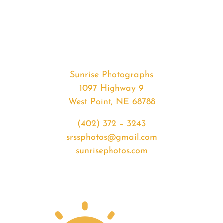
#35003
from
2020-
04-
24
Sunset
Sunrise Photographs
quantity
1097 Highway 9
West Point, NE 68788
(402) 372 – 3243
srssphotos@gmail.com
sunrisephotos.com