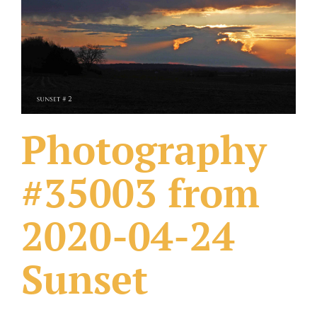
What Others Have Done
Fonts & Sayings
Our Products
Photography
#35003 from
2020-04-24
Sunset