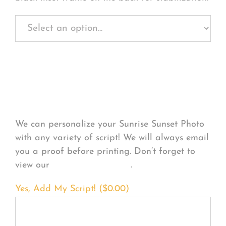
Personalize Your
Product
We can personalize your Sunrise Sunset Photo
with any variety of script! We will always email
you a proof before printing. Don’t forget to
view our
FONT EXAMPLES
.
Yes, Add My Script! (
$
0.00
)