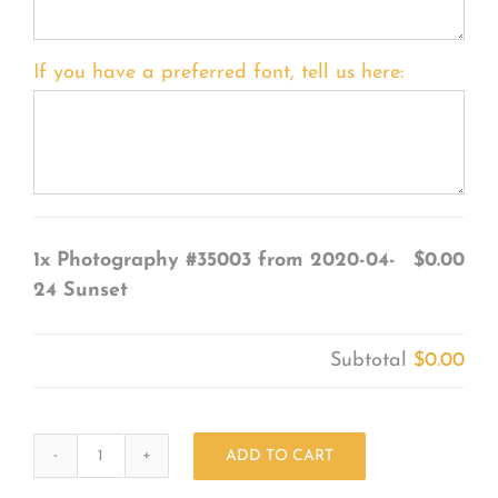
If you have a preferred font, tell us here:
1x
Photography #35003 from 2020-04-
$0.00
24 Sunset
Subtotal
$0.00
ADD TO CART
Photography