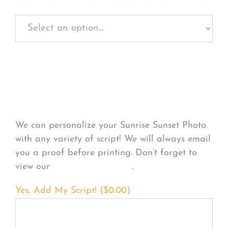
Personalize Your
Product
We can personalize your Sunrise Sunset Photo
with any variety of script! We will always email
you a proof before printing. Don’t forget to
view our
FONT EXAMPLES
.
Yes, Add My Script! (
$
0.00
)