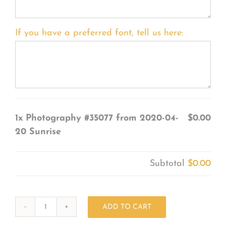
If you have a preferred font, tell us here:
1x
Photography #35077 from 2020-04-
$0.00
20 Sunrise
Subtotal
$0.00
ADD TO CART
Photography