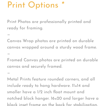
Print Options
*
Print Photos are professionally printed and
ready for framing.
—
Canvas Wrap photos are printed on durable
canvas wrapped around a sturdy wood frame.
—
Framed Canvas photos are printed on durable
canvas and securely framed.
—
Metal Prints feature rounded corners, and all
include ready to hang hardware. 11×14 and
smaller have a 1/2 inch float mount and
notched block hanger. 16×20 and larger have a
black inset frame on the back for stabilization.