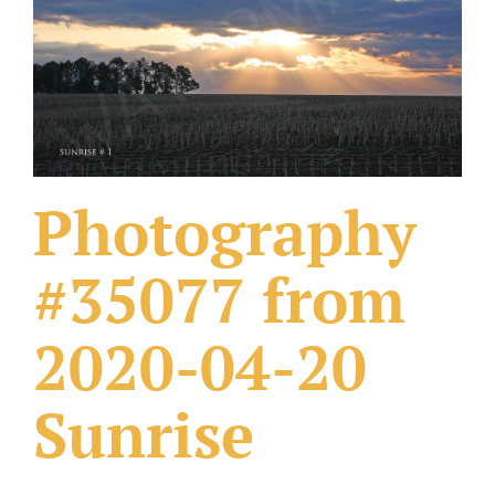
What Others Have Done
Fonts & Sayings
Our Products
Photography
#35077 from
2020-04-20
Sunrise