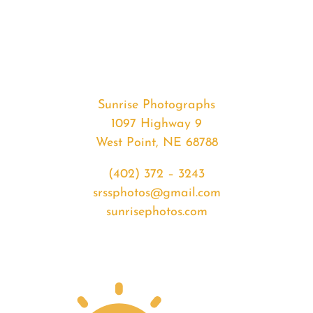
#35077
from
2020-
04-
20
Sunrise
Sunrise Photographs
quantity
1097 Highway 9
West Point, NE 68788
(402) 372 – 3243
srssphotos@gmail.com
sunrisephotos.com