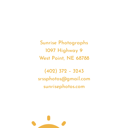
#35144
from
2020-
04-
22
Sunrise
Sunrise Photographs
quantity
1097 Highway 9
West Point, NE 68788
(402) 372 – 3243
srssphotos@gmail.com
sunrisephotos.com