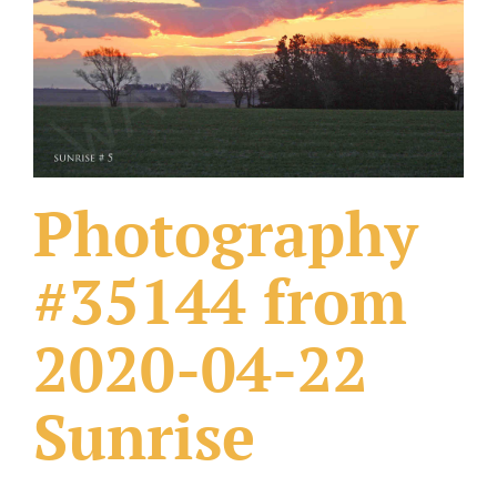
What Others Have Done
Fonts & Sayings
Our Products
Photography
#35144 from
2020-04-22
Sunrise