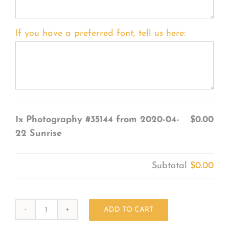
If you have a preferred font, tell us here:
1x
Photography #35144 from 2020-04-
$0.00
22 Sunrise
Subtotal
$0.00
ADD TO CART
Photography