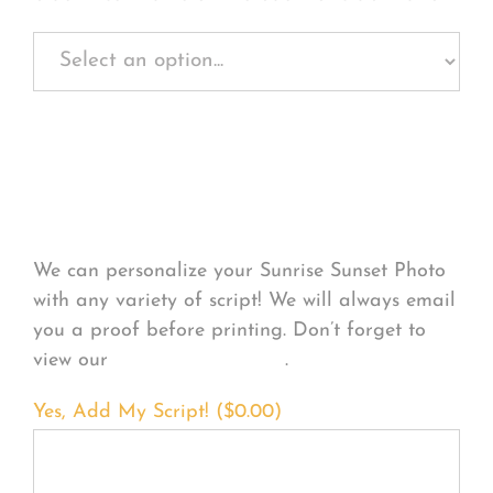
Personalize Your
Product
We can personalize your Sunrise Sunset Photo
with any variety of script! We will always email
you a proof before printing. Don’t forget to
view our
FONT EXAMPLES
.
Yes, Add My Script! (
$
0.00
)