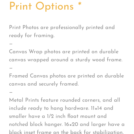
Print Options
*
Print Photos are professionally printed and
ready for framing.
—
Canvas Wrap photos are printed on durable
canvas wrapped around a sturdy wood frame.
—
Framed Canvas photos are printed on durable
canvas and securely framed.
—
Metal Prints feature rounded corners, and all
include ready to hang hardware. 11×14 and
smaller have a 1/2 inch float mount and
notched block hanger. 16×20 and larger have a
black inset frame on the back for stabilization.