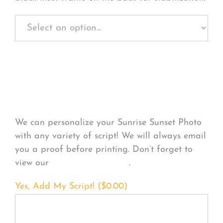
Personalize Your
Product
We can personalize your Sunrise Sunset Photo
with any variety of script! We will always email
you a proof before printing. Don’t forget to
view our
FONT EXAMPLES
.
Yes, Add My Script! (
$
0.00
)