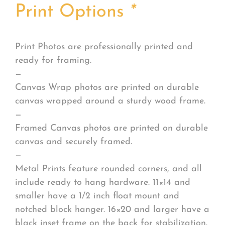
Print Options
*
Print Photos are professionally printed and
ready for framing.
—
Canvas Wrap photos are printed on durable
canvas wrapped around a sturdy wood frame.
—
Framed Canvas photos are printed on durable
canvas and securely framed.
—
Metal Prints feature rounded corners, and all
include ready to hang hardware. 11×14 and
smaller have a 1/2 inch float mount and
notched block hanger. 16×20 and larger have a
black inset frame on the back for stabilization.