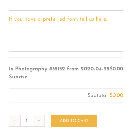
If you have a preferred font, tell us here:
1x
Photography #35152 from 2020-04-25
$0.00
Sunrise
Subtotal
$0.00
ADD TO CART
Photography