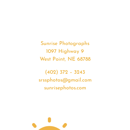
#35152
from
2020-
04-
25
Sunrise
Sunrise Photographs
quantity
1097 Highway 9
West Point, NE 68788
(402) 372 – 3243
srssphotos@gmail.com
sunrisephotos.com