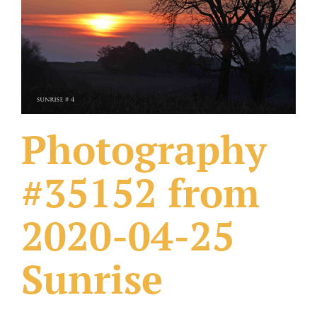
What Others Have Done
Fonts & Sayings
Our Products
Photography
#35152 from
2020-04-25
Sunrise