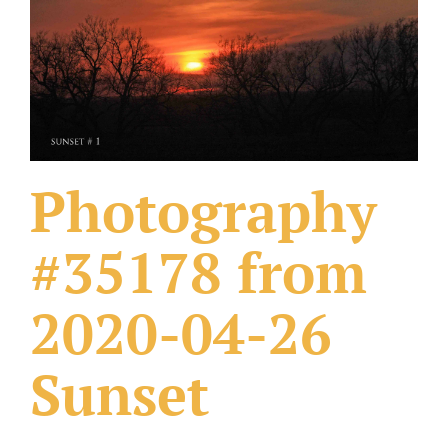
What Others Have Done
Fonts & Sayings
Our Products
Photography
#35178 from
2020-04-26
Sunset