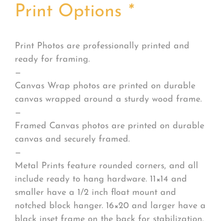
Print Options
*
Print Photos are professionally printed and
ready for framing.
—
Canvas Wrap photos are printed on durable
canvas wrapped around a sturdy wood frame.
—
Framed Canvas photos are printed on durable
canvas and securely framed.
—
Metal Prints feature rounded corners, and all
include ready to hang hardware. 11×14 and
smaller have a 1/2 inch float mount and
notched block hanger. 16×20 and larger have a
black inset frame on the back for stabilization.