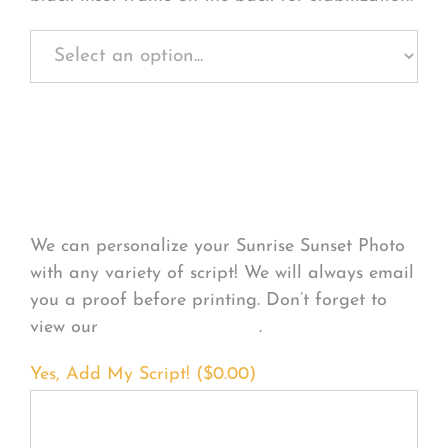
Personalize Your
Product
We can personalize your Sunrise Sunset Photo
with any variety of script! We will always email
you a proof before printing. Don’t forget to
view our
FONT EXAMPLES
.
Yes, Add My Script! (
$
0.00
)