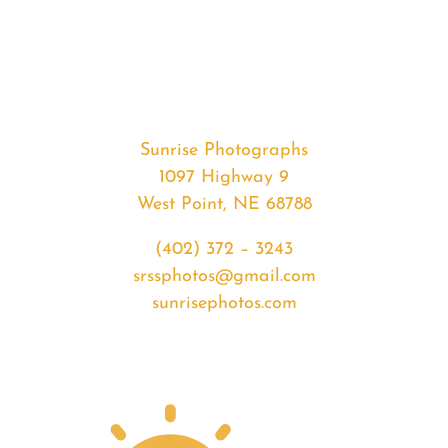
#35178
from
2020-
04-
26
Sunset
Sunrise Photographs
quantity
1097 Highway 9
West Point, NE 68788
(402) 372 – 3243
srssphotos@gmail.com
sunrisephotos.com