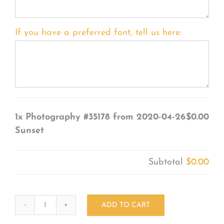
If you have a preferred font, tell us here:
1x
Photography #35178 from 2020-04-26
$0.00
Sunset
Subtotal
$0.00
ADD TO CART
Photography