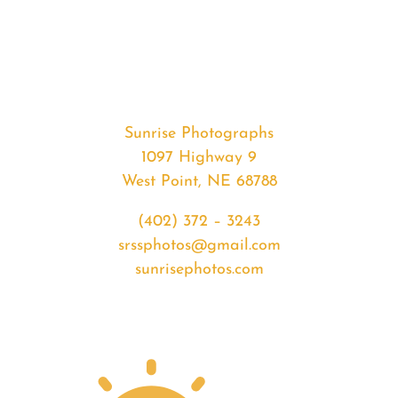
#35190
from
2020-
04-
27
Sunset
Sunrise Photographs
quantity
1097 Highway 9
West Point, NE 68788
(402) 372 – 3243
srssphotos@gmail.com
sunrisephotos.com