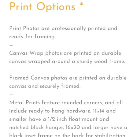
Print Options
*
Print Photos are professionally printed and
ready for framing.
—
Canvas Wrap photos are printed on durable
canvas wrapped around a sturdy wood frame.
—
Framed Canvas photos are printed on durable
canvas and securely framed.
—
Metal Prints feature rounded corners, and all
include ready to hang hardware. 11×14 and
smaller have a 1/2 inch float mount and
notched block hanger. 16×20 and larger have a
black inset frame on the back for stabilization.