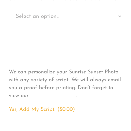
Personalize Your
Product
We can personalize your Sunrise Sunset Photo
with any variety of script! We will always email
you a proof before printing. Don’t forget to
view our
FONT EXAMPLES
.
Yes, Add My Script! (
$
0.00
)