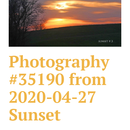
What Others Have Done
Fonts & Sayings
Our Products
Photography
#35190 from
2020-04-27
Sunset