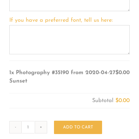
If you have a preferred font, tell us here:
1x
Photography #35190 from 2020-04-27
$0.00
Sunset
Subtotal
$0.00
ADD TO CART
Photography