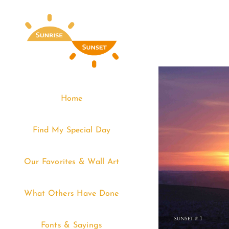
Skip
to
content
Home
Find My Special Day
Our Favorites & Wall Art
What Others Have Done
Fonts & Sayings