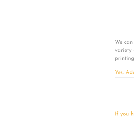
Per
We can 
variety
printin
Yes, Ad
If you h