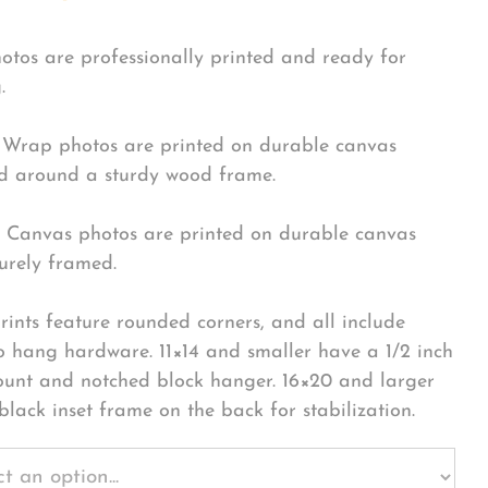
hotos are professionally printed and ready for
.
Wrap photos are printed on durable canvas
 around a sturdy wood frame.
Canvas photos are printed on durable canvas
urely framed.
rints feature rounded corners, and all include
o hang hardware. 11×14 and smaller have a 1/2 inch
ount and notched block hanger. 16×20 and larger
black inset frame on the back for stabilization.