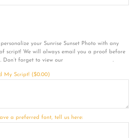
sonalize Your Product
personalize your Sunrise Sunset Photo with any
 of script! We will always email you a proof before
g. Don’t forget to view our
FONT EXAMPLES
.
d My Script! (
$
0.00
)
ave a preferred font, tell us here: