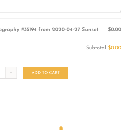
ography #35194 from 2020-04-27 Sunset
$0.00
Subtotal
$0.00
ADD TO CART
Photography
#35194
from
2020-
04-
27
Sunset