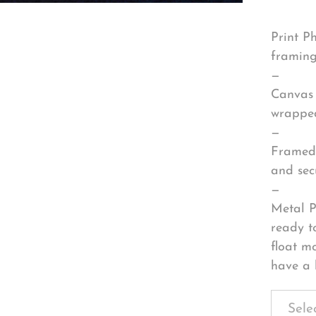
Print P
framing
—
Canvas 
wrapped
—
Framed 
and sec
—
Metal P
ready t
float m
have a 