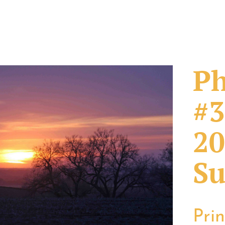
Ph
#3
20
Su
Pri