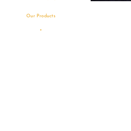
Our Products