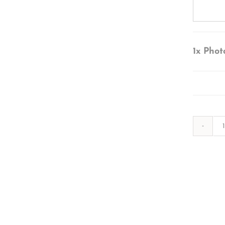
1x
Phot