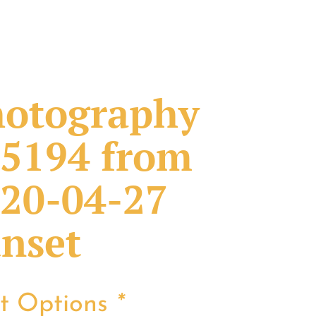
otography
5194 from
20-04-27
nset
nt Options
*