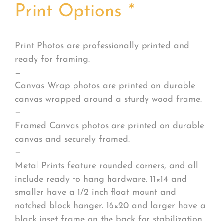
Print Options
*
Print Photos are professionally printed and
ready for framing.
—
Canvas Wrap photos are printed on durable
canvas wrapped around a sturdy wood frame.
—
Framed Canvas photos are printed on durable
canvas and securely framed.
—
Metal Prints feature rounded corners, and all
include ready to hang hardware. 11×14 and
smaller have a 1/2 inch float mount and
notched block hanger. 16×20 and larger have a
black inset frame on the back for stabilization.