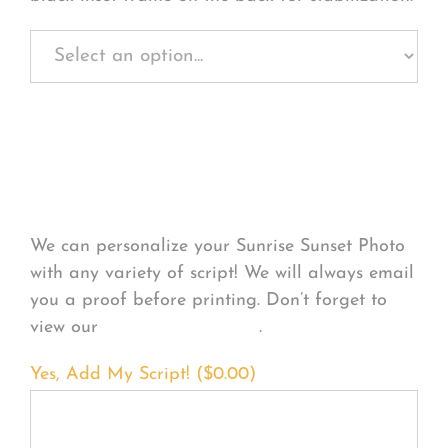
Personalize Your
Product
We can personalize your Sunrise Sunset Photo
with any variety of script! We will always email
you a proof before printing. Don’t forget to
view our
FONT EXAMPLES
.
Yes, Add My Script! (
$
0.00
)