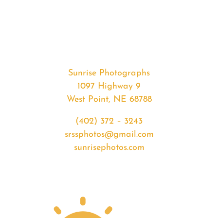
#35272
from
2020-
05-
02
Sunset
Sunrise Photographs
quantity
1097 Highway 9
West Point, NE 68788
(402) 372 – 3243
srssphotos@gmail.com
sunrisephotos.com