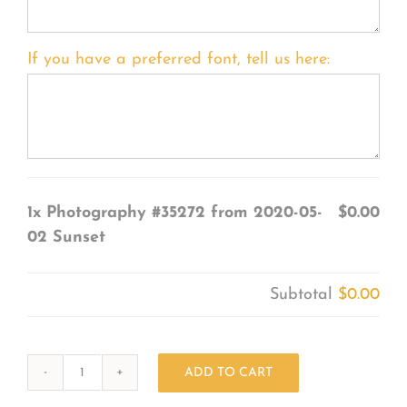
If you have a preferred font, tell us here:
1x
Photography #35272 from 2020-05-
$0.00
02 Sunset
Subtotal
$0.00
ADD TO CART
Photography