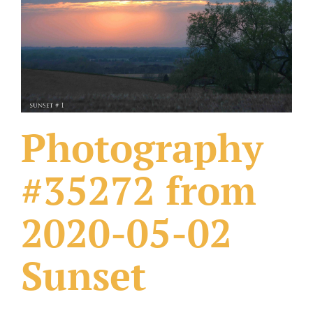
What Others Have Done
Fonts & Sayings
Our Products
Photography
#35272 from
2020-05-02
Sunset