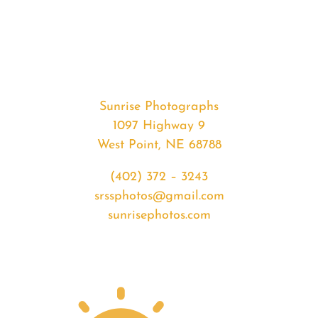
#35274
from
2020-
05-
02
Sunrise
Sunrise Photographs
quantity
1097 Highway 9
West Point, NE 68788
(402) 372 – 3243
srssphotos@gmail.com
sunrisephotos.com