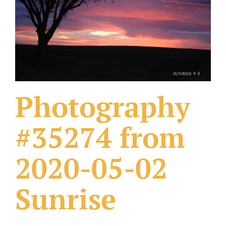
What Others Have Done
Fonts & Sayings
Our Products
Photography
#35274 from
2020-05-02
Sunrise