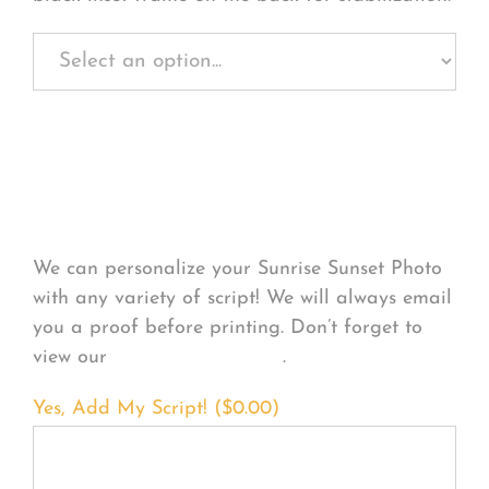
Personalize Your
Product
We can personalize your Sunrise Sunset Photo
with any variety of script! We will always email
you a proof before printing. Don’t forget to
view our
FONT EXAMPLES
.
Yes, Add My Script! (
$
0.00
)