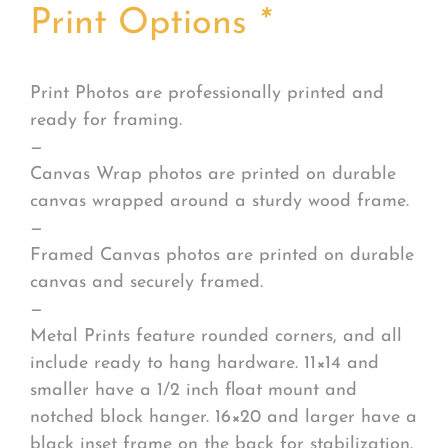
Print Options
*
Print Photos are professionally printed and
ready for framing.
—
Canvas Wrap photos are printed on durable
canvas wrapped around a sturdy wood frame.
—
Framed Canvas photos are printed on durable
canvas and securely framed.
—
Metal Prints feature rounded corners, and all
include ready to hang hardware. 11×14 and
smaller have a 1/2 inch float mount and
notched block hanger. 16×20 and larger have a
black inset frame on the back for stabilization.