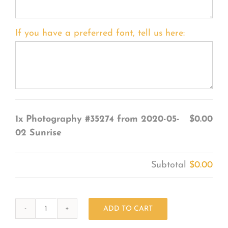
If you have a preferred font, tell us here:
1x
Photography #35274 from 2020-05-
$0.00
02 Sunrise
Subtotal
$0.00
ADD TO CART
Photography