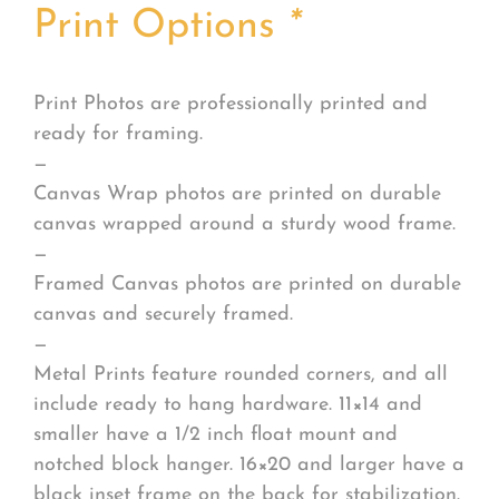
Print Options
*
Print Photos are professionally printed and
ready for framing.
—
Canvas Wrap photos are printed on durable
canvas wrapped around a sturdy wood frame.
—
Framed Canvas photos are printed on durable
canvas and securely framed.
—
Metal Prints feature rounded corners, and all
include ready to hang hardware. 11×14 and
smaller have a 1/2 inch float mount and
notched block hanger. 16×20 and larger have a
black inset frame on the back for stabilization.