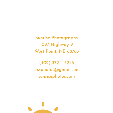
#35292
from
2020-
05-
03
Sunset
Sunrise Photographs
quantity
1097 Highway 9
West Point, NE 68788
(402) 372 – 3243
srssphotos@gmail.com
sunrisephotos.com