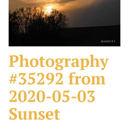
What Others Have Done
Fonts & Sayings
Our Products
Photography
#35292 from
2020-05-03
Sunset