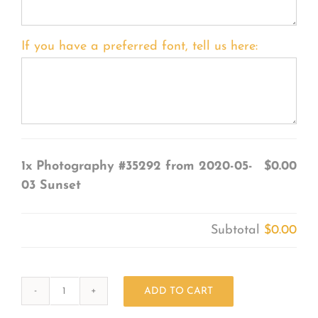
If you have a preferred font, tell us here:
1x
Photography #35292 from 2020-05-
$0.00
03 Sunset
Subtotal
$0.00
ADD TO CART
Photography