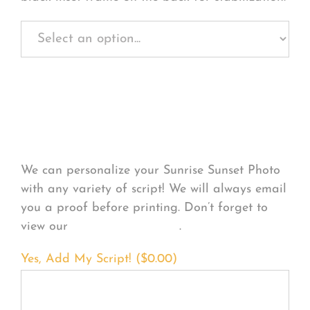
Personalize Your
Product
We can personalize your Sunrise Sunset Photo
with any variety of script! We will always email
you a proof before printing. Don’t forget to
view our
FONT EXAMPLES
.
Yes, Add My Script! (
$
0.00
)