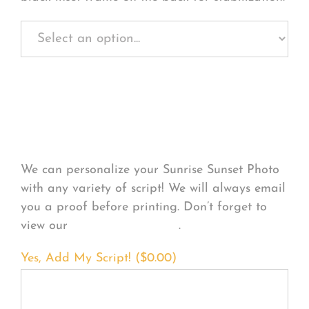
Personalize Your
Product
We can personalize your Sunrise Sunset Photo
with any variety of script! We will always email
you a proof before printing. Don’t forget to
view our
FONT EXAMPLES
.
Yes, Add My Script! (
$
0.00
)