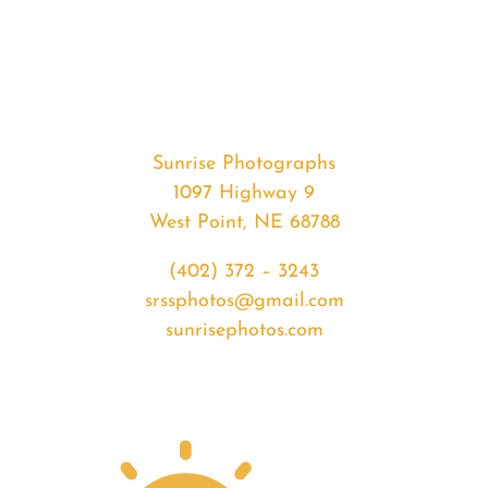
#35298
from
2020-
05-
03
Sunrise
Sunrise Photographs
quantity
1097 Highway 9
West Point, NE 68788
(402) 372 – 3243
srssphotos@gmail.com
sunrisephotos.com