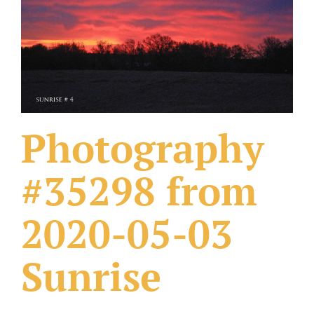
What Others Have Done
Fonts & Sayings
Our Products
Photography
#35298 from
2020-05-03
Sunrise