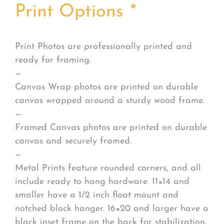
Print Options
*
Print Photos are professionally printed and
ready for framing.
—
Canvas Wrap photos are printed on durable
canvas wrapped around a sturdy wood frame.
—
Framed Canvas photos are printed on durable
canvas and securely framed.
—
Metal Prints feature rounded corners, and all
include ready to hang hardware. 11×14 and
smaller have a 1/2 inch float mount and
notched block hanger. 16×20 and larger have a
black inset frame on the back for stabilization.