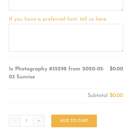
If you have a preferred font, tell us here:
1x
Photography #35298 from 2020-05-
$0.00
03 Sunrise
Subtotal
$0.00
ADD TO CART
Photography