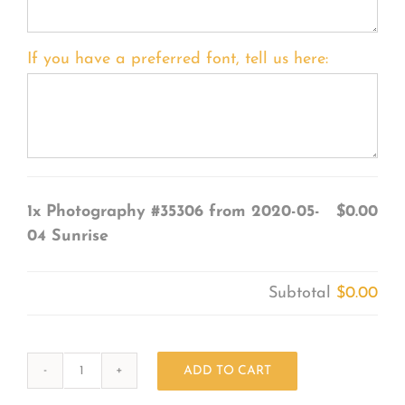
If you have a preferred font, tell us here:
1x
Photography #35306 from 2020-05-
$0.00
04 Sunrise
Subtotal
$0.00
ADD TO CART
Photography