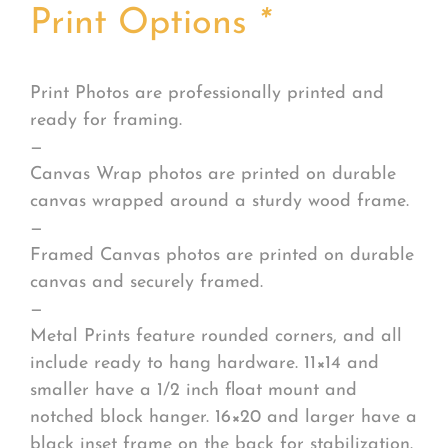
Print Options
*
Print Photos are professionally printed and
ready for framing.
—
Canvas Wrap photos are printed on durable
canvas wrapped around a sturdy wood frame.
—
Framed Canvas photos are printed on durable
canvas and securely framed.
—
Metal Prints feature rounded corners, and all
include ready to hang hardware. 11×14 and
smaller have a 1/2 inch float mount and
notched block hanger. 16×20 and larger have a
black inset frame on the back for stabilization.