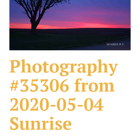
What Others Have Done
Fonts & Sayings
Our Products
Photography
#35306 from
2020-05-04
Sunrise