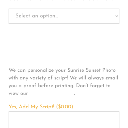
Personalize Your
Product
We can personalize your Sunrise Sunset Photo
with any variety of script! We will always email
you a proof before printing. Don’t forget to
view our
FONT EXAMPLES
.
Yes, Add My Script! (
$
0.00
)