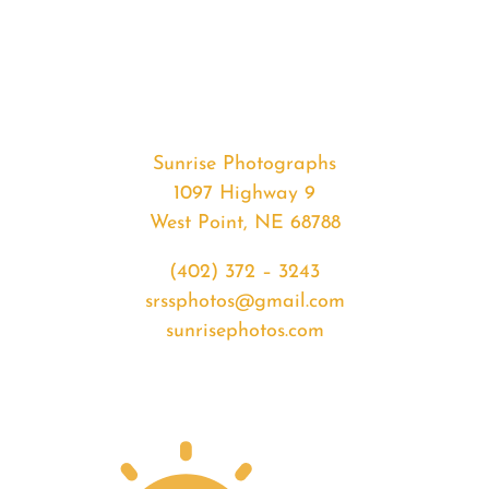
#35306
from
2020-
05-
04
Sunrise
Sunrise Photographs
quantity
1097 Highway 9
West Point, NE 68788
(402) 372 – 3243
srssphotos@gmail.com
sunrisephotos.com