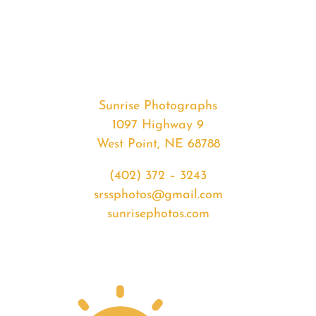
#35328
from
2020-
05-
05
Sunset
Sunrise Photographs
quantity
1097 Highway 9
West Point, NE 68788
(402) 372 – 3243
srssphotos@gmail.com
sunrisephotos.com