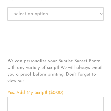
Personalize Your
Product
We can personalize your Sunrise Sunset Photo
with any variety of script! We will always email
you a proof before printing. Don’t forget to
view our
FONT EXAMPLES
.
Yes, Add My Script! (
$
0.00
)