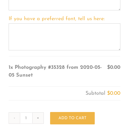
If you have a preferred font, tell us here:
1x
Photography #35328 from 2020-05-
$0.00
05 Sunset
Subtotal
$0.00
ADD TO CART
Photography