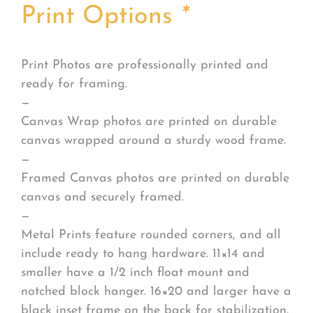
Print Options
*
Print Photos are professionally printed and
ready for framing.
—
Canvas Wrap photos are printed on durable
canvas wrapped around a sturdy wood frame.
—
Framed Canvas photos are printed on durable
canvas and securely framed.
—
Metal Prints feature rounded corners, and all
include ready to hang hardware. 11×14 and
smaller have a 1/2 inch float mount and
notched block hanger. 16×20 and larger have a
black inset frame on the back for stabilization.