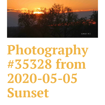
What Others Have Done
Fonts & Sayings
Our Products
Photography
#35328 from
2020-05-05
Sunset