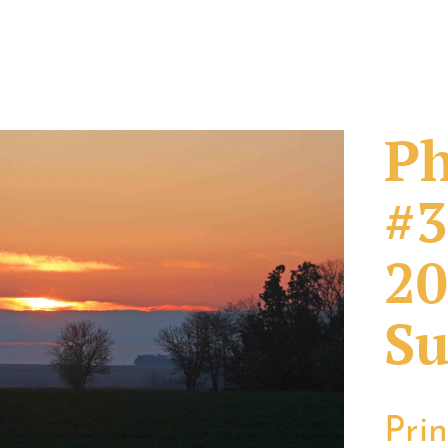
Ph
#3
20
Su
Pri