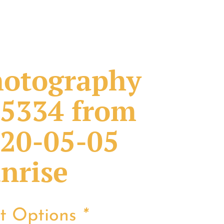
otography
5334 from
20-05-05
nrise
nt Options
*