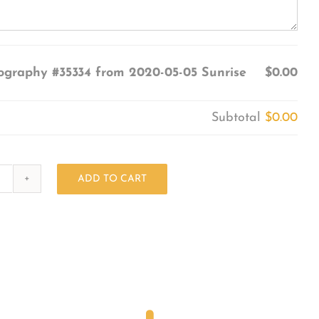
ography #35334 from 2020-05-05 Sunrise
$0.00
Subtotal
$0.00
ADD TO CART
Photography
#35334
from
2020-
05-
05
Sunrise