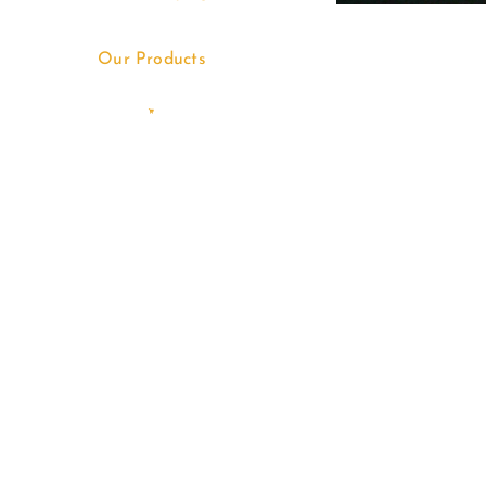
Our Products