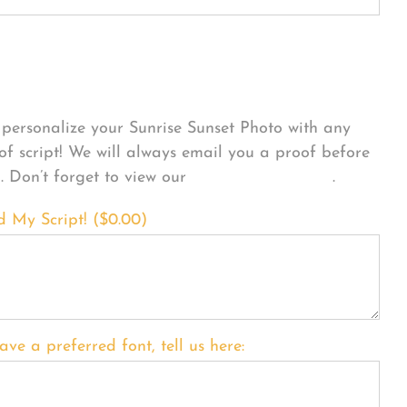
sonalize Your Product
personalize your Sunrise Sunset Photo with any
 of script! We will always email you a proof before
g. Don’t forget to view our
FONT EXAMPLES
.
d My Script! (
$
0.00
)
ave a preferred font, tell us here: