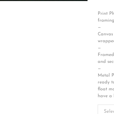
Print P
framing
—
Canvas 
wrapped
—
Framed 
and sec
—
Metal P
ready t
float m
have a 