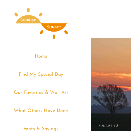
Skip
to
content
Home
Find My Special Day
Our Favorites & Wall Art
What Others Have Done
Fonts & Sayings