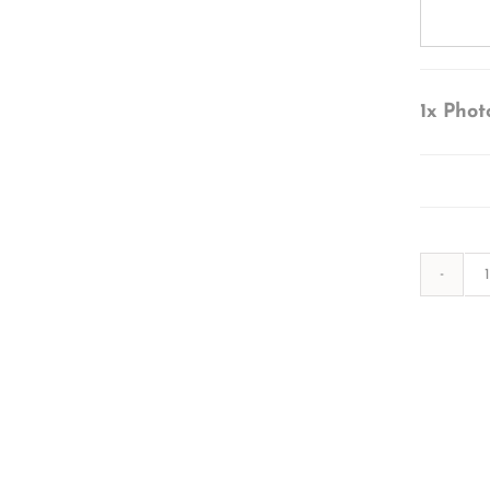
1x
Phot