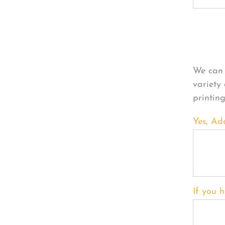
Per
We can 
variety
printin
Yes, Ad
If you h