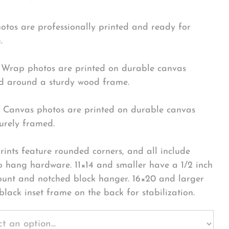
hotos are professionally printed and ready for
.
Wrap photos are printed on durable canvas
 around a sturdy wood frame.
Canvas photos are printed on durable canvas
urely framed.
rints feature rounded corners, and all include
o hang hardware. 11×14 and smaller have a 1/2 inch
ount and notched block hanger. 16×20 and larger
black inset frame on the back for stabilization.