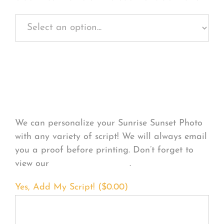
Personalize Your
Product
We can personalize your Sunrise Sunset Photo
with any variety of script! We will always email
you a proof before printing. Don’t forget to
view our
FONT EXAMPLES
.
Yes, Add My Script! (
$
0.00
)