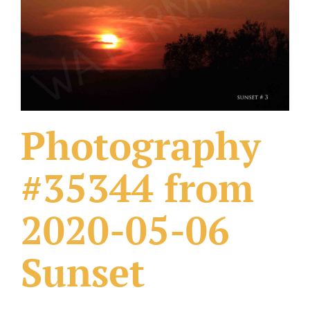
What Others Have Done
Fonts & Sayings
Our Products
Photography
#35344 from
2020-05-06
Sunset