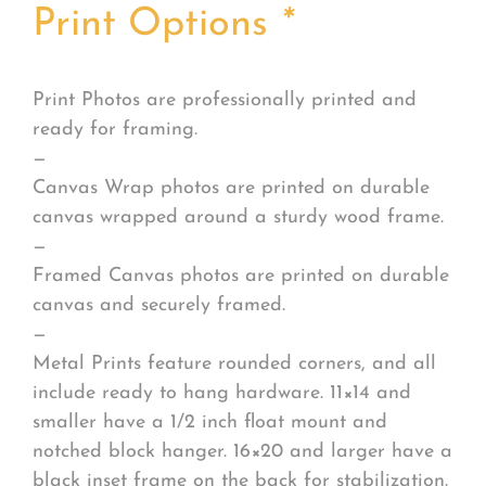
Print Options
*
Print Photos are professionally printed and
ready for framing.
—
Canvas Wrap photos are printed on durable
canvas wrapped around a sturdy wood frame.
—
Framed Canvas photos are printed on durable
canvas and securely framed.
—
Metal Prints feature rounded corners, and all
include ready to hang hardware. 11×14 and
smaller have a 1/2 inch float mount and
notched block hanger. 16×20 and larger have a
black inset frame on the back for stabilization.