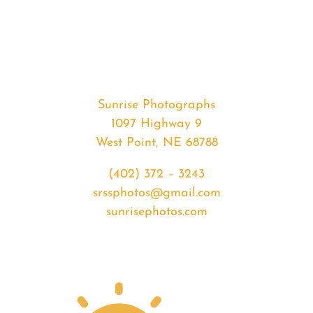
#35344
from
2020-
05-
06
Sunset
Sunrise Photographs
quantity
1097 Highway 9
West Point, NE 68788
(402) 372 – 3243
srssphotos@gmail.com
sunrisephotos.com