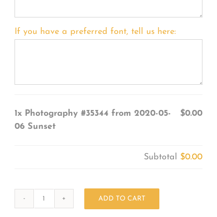
If you have a preferred font, tell us here:
1x
Photography #35344 from 2020-05-
$0.00
06 Sunset
Subtotal
$0.00
ADD TO CART
Photography