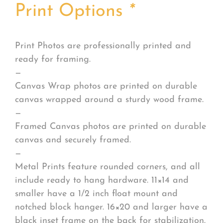
Print Options
*
Print Photos are professionally printed and
ready for framing.
—
Canvas Wrap photos are printed on durable
canvas wrapped around a sturdy wood frame.
—
Framed Canvas photos are printed on durable
canvas and securely framed.
—
Metal Prints feature rounded corners, and all
include ready to hang hardware. 11×14 and
smaller have a 1/2 inch float mount and
notched block hanger. 16×20 and larger have a
black inset frame on the back for stabilization.