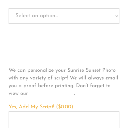
Personalize Your
Product
We can personalize your Sunrise Sunset Photo
with any variety of script! We will always email
you a proof before printing. Don’t forget to
view our
FONT EXAMPLES
.
Yes, Add My Script! (
$
0.00
)