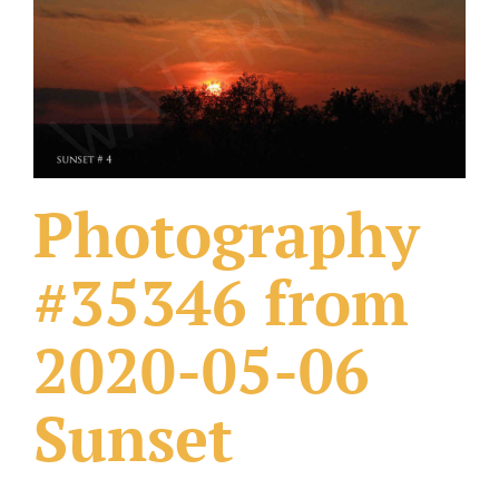
What Others Have Done
Fonts & Sayings
Our Products
Photography
#35346 from
2020-05-06
Sunset