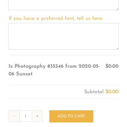
If you have a preferred font, tell us here:
1x
Photography #35346 from 2020-05-
$0.00
06 Sunset
Subtotal
$0.00
ADD TO CART
Photography