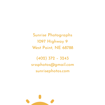
#35346
from
2020-
05-
06
Sunset
Sunrise Photographs
quantity
1097 Highway 9
West Point, NE 68788
(402) 372 – 3243
srssphotos@gmail.com
sunrisephotos.com