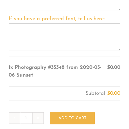
If you have a preferred font, tell us here:
1x
Photography #35348 from 2020-05-
$0.00
06 Sunset
Subtotal
$0.00
ADD TO CART
Photography