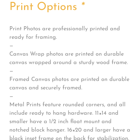
Print Options
*
Print Photos are professionally printed and
ready for framing.
—
Canvas Wrap photos are printed on durable
canvas wrapped around a sturdy wood frame.
—
Framed Canvas photos are printed on durable
canvas and securely framed.
—
Metal Prints feature rounded corners, and all
include ready to hang hardware. 11×14 and
smaller have a 1/2 inch float mount and
notched block hanger. 16×20 and larger have a
black inset frame on the back for stabilization.