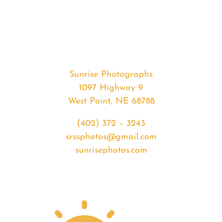
#35348
from
2020-
05-
06
Sunset
Sunrise Photographs
quantity
1097 Highway 9
West Point, NE 68788
(402) 372 – 3243
srssphotos@gmail.com
sunrisephotos.com