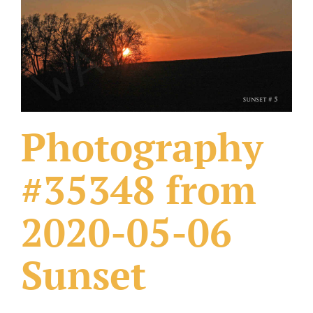
What Others Have Done
Fonts & Sayings
Our Products
Photography
#35348 from
2020-05-06
Sunset