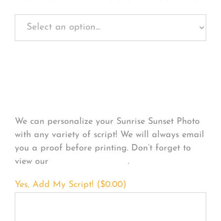
Personalize Your
Product
We can personalize your Sunrise Sunset Photo
with any variety of script! We will always email
you a proof before printing. Don’t forget to
view our
FONT EXAMPLES
.
Yes, Add My Script! (
$
0.00
)