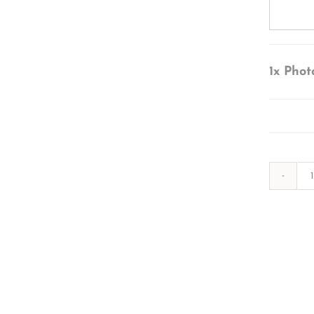
1x
Phot