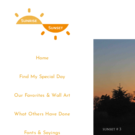
Skip
to
content
Home
Find My Special Day
Our Favorites & Wall Art
What Others Have Done
Fonts & Sayings