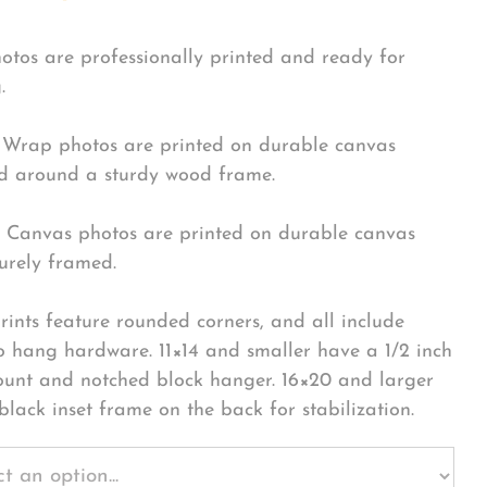
hotos are professionally printed and ready for
.
Wrap photos are printed on durable canvas
 around a sturdy wood frame.
Canvas photos are printed on durable canvas
urely framed.
rints feature rounded corners, and all include
o hang hardware. 11×14 and smaller have a 1/2 inch
ount and notched block hanger. 16×20 and larger
black inset frame on the back for stabilization.