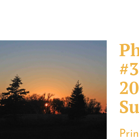
Ph
#3
20
Su
Pri