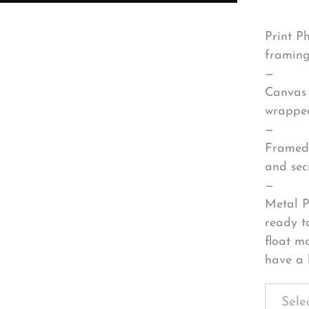
Print P
framing
—
Canvas 
wrapped
—
Framed 
and sec
—
Metal P
ready t
float m
have a 