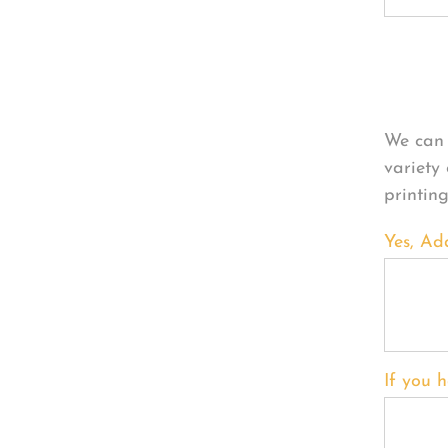
Per
We can 
variety
printin
Yes, Ad
If you h