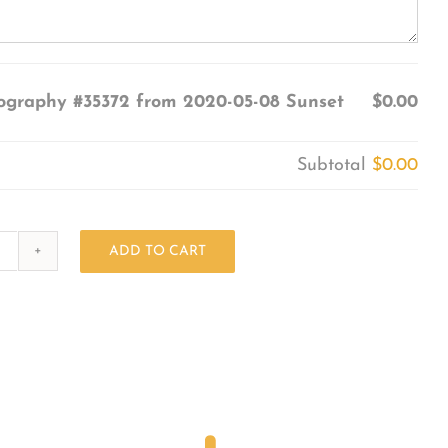
ography #35372 from 2020-05-08 Sunset
$0.00
Subtotal
$0.00
ADD TO CART
Photography
#35372
from
2020-
05-
08
Sunset