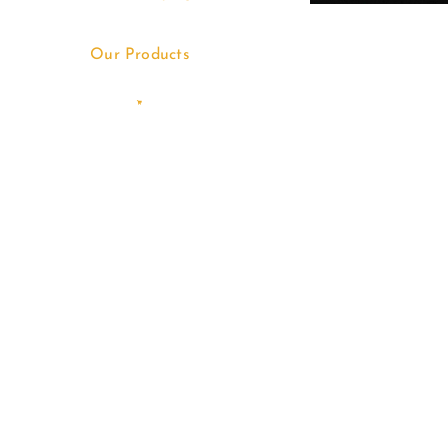
Our Products