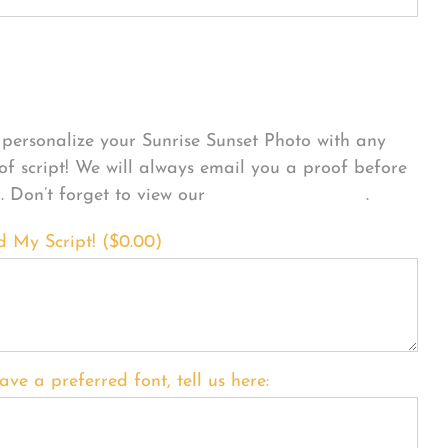
sonalize Your Product
personalize your Sunrise Sunset Photo with any
 of script! We will always email you a proof before
g. Don’t forget to view our
FONT EXAMPLES
.
d My Script! (
$
0.00
)
ave a preferred font, tell us here: