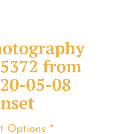
otography
5372 from
20-05-08
nset
nt Options
*