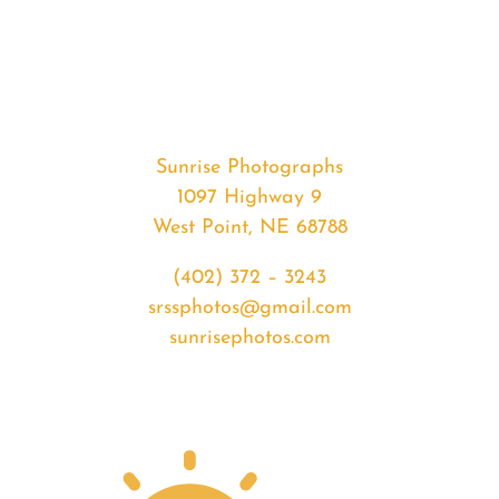
#35404
from
2020-
05-
10
Sunset
Sunrise Photographs
quantity
1097 Highway 9
West Point, NE 68788
(402) 372 – 3243
srssphotos@gmail.com
sunrisephotos.com