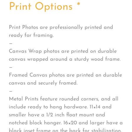
Print Options
*
Print Photos are professionally printed and
ready for framing.
—
Canvas Wrap photos are printed on durable
canvas wrapped around a sturdy wood frame.
—
Framed Canvas photos are printed on durable
canvas and securely framed.
—
Metal Prints feature rounded corners, and all
include ready to hang hardware. 11×14 and
smaller have a 1/2 inch float mount and
notched block hanger. 16×20 and larger have a
black inset frame on the back for stabilization.