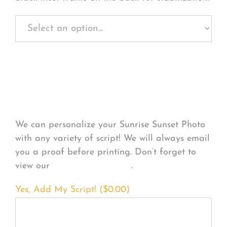
Personalize Your
Product
We can personalize your Sunrise Sunset Photo
with any variety of script! We will always email
you a proof before printing. Don’t forget to
view our
FONT EXAMPLES
.
Yes, Add My Script! (
$
0.00
)