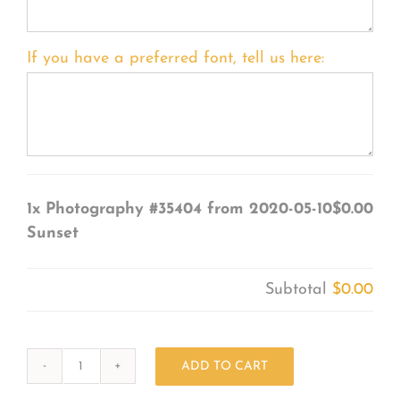
If you have a preferred font, tell us here:
1x
Photography #35404 from 2020-05-10
$0.00
Sunset
Subtotal
$0.00
ADD TO CART
Photography