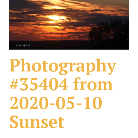
What Others Have Done
Fonts & Sayings
Our Products
Photography
#35404 from
2020-05-10
Sunset