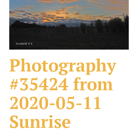
What Others Have Done
Fonts & Sayings
Our Products
Photography
#35424 from
2020-05-11
Sunrise