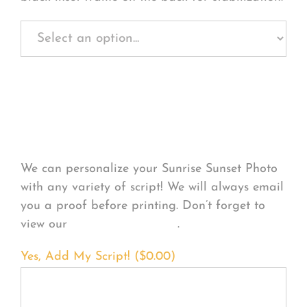
Personalize Your
Product
We can personalize your Sunrise Sunset Photo
with any variety of script! We will always email
you a proof before printing. Don’t forget to
view our
FONT EXAMPLES
.
Yes, Add My Script! (
$
0.00
)