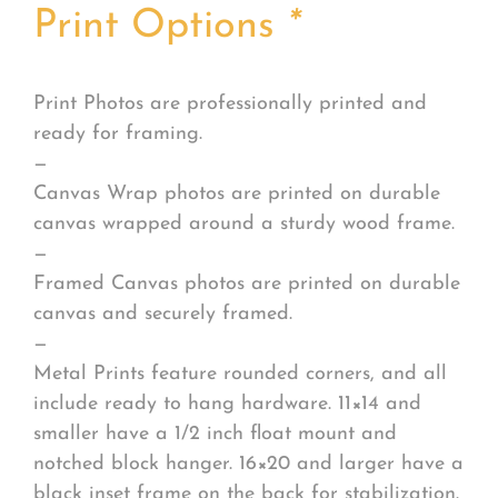
Print Options
*
Print Photos are professionally printed and
ready for framing.
—
Canvas Wrap photos are printed on durable
canvas wrapped around a sturdy wood frame.
—
Framed Canvas photos are printed on durable
canvas and securely framed.
—
Metal Prints feature rounded corners, and all
include ready to hang hardware. 11×14 and
smaller have a 1/2 inch float mount and
notched block hanger. 16×20 and larger have a
black inset frame on the back for stabilization.