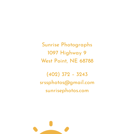
#35424
from
2020-
05-
11
Sunrise
Sunrise Photographs
quantity
1097 Highway 9
West Point, NE 68788
(402) 372 – 3243
srssphotos@gmail.com
sunrisephotos.com