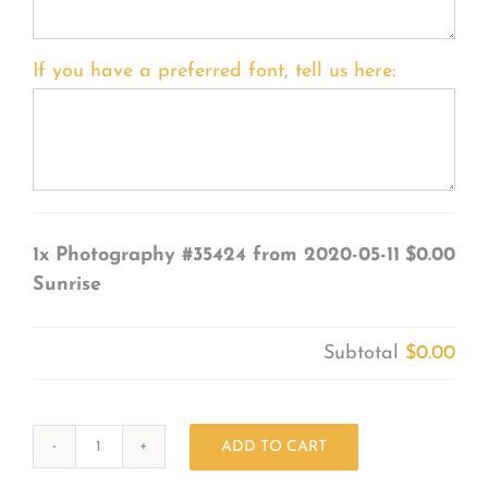
If you have a preferred font, tell us here:
1x
Photography #35424 from 2020-05-11
$0.00
Sunrise
Subtotal
$0.00
ADD TO CART
Photography