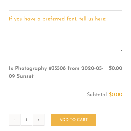
If you have a preferred font, tell us here:
1x
Photography #35508 from 2020-05-
$0.00
09 Sunset
Subtotal
$0.00
ADD TO CART
Photography