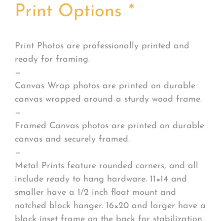
Print Options
*
Print Photos are professionally printed and
ready for framing.
—
Canvas Wrap photos are printed on durable
canvas wrapped around a sturdy wood frame.
—
Framed Canvas photos are printed on durable
canvas and securely framed.
—
Metal Prints feature rounded corners, and all
include ready to hang hardware. 11×14 and
smaller have a 1/2 inch float mount and
notched block hanger. 16×20 and larger have a
black inset frame on the back for stabilization.