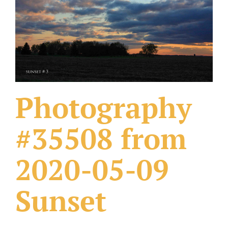
What Others Have Done
Fonts & Sayings
Our Products
Photography
#35508 from
2020-05-09
Sunset