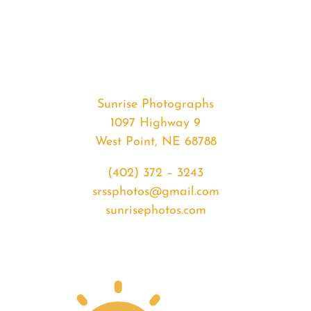
#35508
from
2020-
05-
09
Sunset
Sunrise Photographs
quantity
1097 Highway 9
West Point, NE 68788
(402) 372 – 3243
srssphotos@gmail.com
sunrisephotos.com