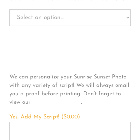
Personalize Your
Product
We can personalize your Sunrise Sunset Photo
with any variety of script! We will always email
you a proof before printing. Don’t forget to
view our
FONT EXAMPLES
.
Yes, Add My Script! (
$
0.00
)