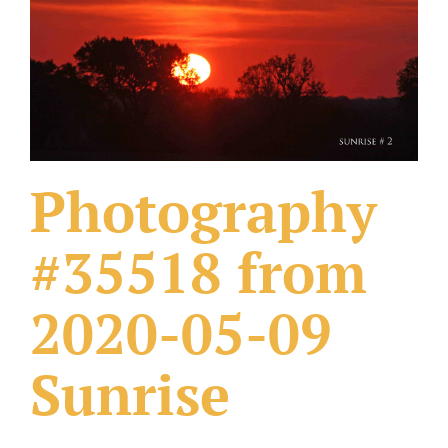
What Others Have Done
Fonts & Sayings
Our Products
Photography
#35518 from
2020-05-09
Sunrise