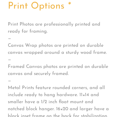
Print Options
*
Print Photos are professionally printed and
ready for framing.
—
Canvas Wrap photos are printed on durable
canvas wrapped around a sturdy wood frame.
—
Framed Canvas photos are printed on durable
canvas and securely framed.
—
Metal Prints feature rounded corners, and all
include ready to hang hardware. 11×14 and
smaller have a 1/2 inch float mount and
notched block hanger. 16×20 and larger have a
black inset frame on the back for stabilization.