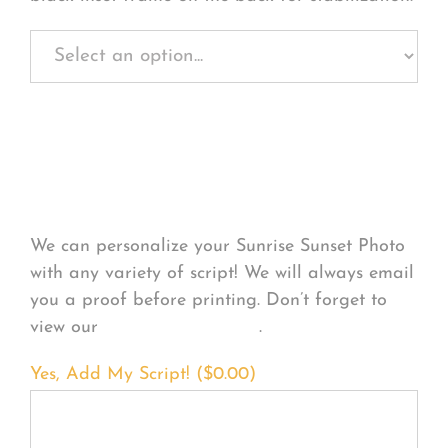
Personalize Your
Product
We can personalize your Sunrise Sunset Photo
with any variety of script! We will always email
you a proof before printing. Don’t forget to
view our
FONT EXAMPLES
.
Yes, Add My Script! (
$
0.00
)