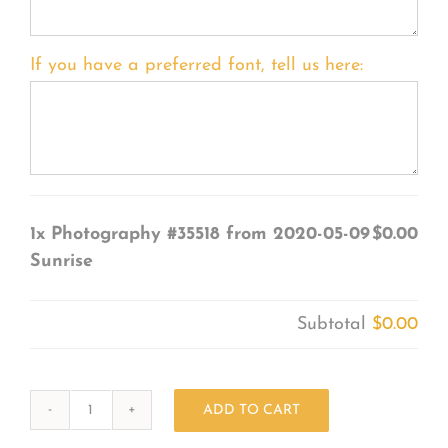
If you have a preferred font, tell us here:
1x
Photography #35518 from 2020-05-09
$0.00
Sunrise
Subtotal
$0.00
ADD TO CART
Photography