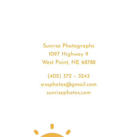
#35518
from
2020-
05-
09
Sunrise
Sunrise Photographs
quantity
1097 Highway 9
West Point, NE 68788
(402) 372 – 3243
srssphotos@gmail.com
sunrisephotos.com