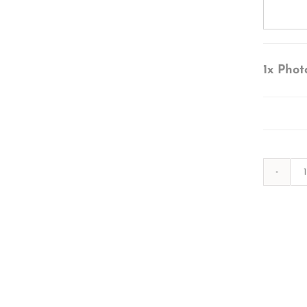
1x
Phot