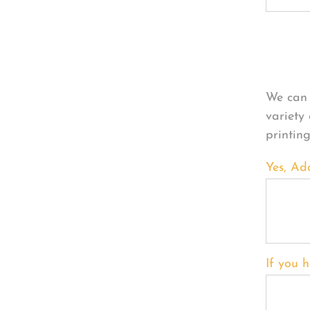
Per
We can 
variety
printin
Yes, Ad
If you h