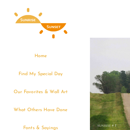
Skip
to
content
Home
Find My Special Day
Our Favorites & Wall Art
What Others Have Done
Fonts & Sayings