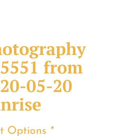
otography
5551 from
20-05-20
nrise
nt Options
*