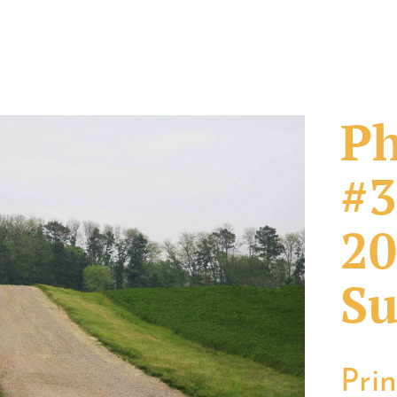
Ph
#3
20
Su
Pri