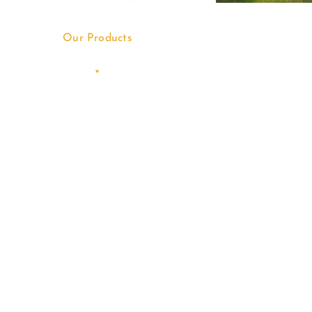
Our Products