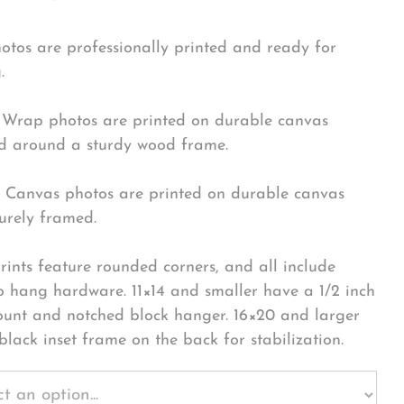
hotos are professionally printed and ready for
.
Wrap photos are printed on durable canvas
 around a sturdy wood frame.
Canvas photos are printed on durable canvas
urely framed.
rints feature rounded corners, and all include
o hang hardware. 11×14 and smaller have a 1/2 inch
ount and notched block hanger. 16×20 and larger
black inset frame on the back for stabilization.