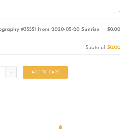
ography #35551 from 2020-05-20 Sunrise
$0.00
Subtotal
$0.00
ADD TO CART
Photography
#35551
from
2020-
05-
20
Sunrise