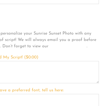
sonalize Your Product
personalize your Sunrise Sunset Photo with any
 of script! We will always email you a proof before
g. Don’t forget to view our
FONT EXAMPLES
.
d My Script! (
$
0.00
)
ave a preferred font, tell us here: