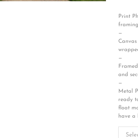
Print P
framing
—
Canvas 
wrapped
—
Framed 
and sec
—
Metal P
ready t
float m
have a 