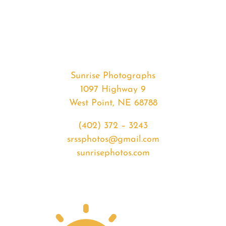
#35553
from
2020-
05-
20
Sunrise
Sunrise Photographs
quantity
1097 Highway 9
West Point, NE 68788
(402) 372 – 3243
srssphotos@gmail.com
sunrisephotos.com