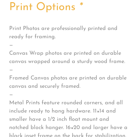
Print Options
*
Print Photos are professionally printed and
ready for framing.
—
Canvas Wrap photos are printed on durable
canvas wrapped around a sturdy wood frame.
—
Framed Canvas photos are printed on durable
canvas and securely framed.
—
Metal Prints feature rounded corners, and all
include ready to hang hardware. 11×14 and
smaller have a 1/2 inch float mount and
notched block hanger. 16×20 and larger have a
black inset frame on the back for stabilization.