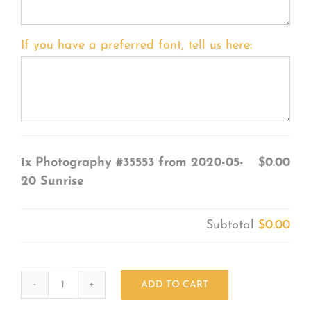
If you have a preferred font, tell us here:
1x
Photography #35553 from 2020-05-
$0.00
20 Sunrise
Subtotal
$0.00
ADD TO CART
Photography