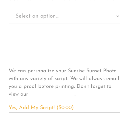
Personalize Your
Product
We can personalize your Sunrise Sunset Photo
with any variety of script! We will always email
you a proof before printing. Don’t forget to
view our
FONT EXAMPLES
.
Yes, Add My Script! (
$
0.00
)