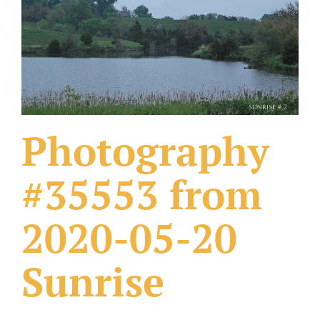
What Others Have Done
Fonts & Sayings
Our Products
Photography
#35553 from
2020-05-20
Sunrise