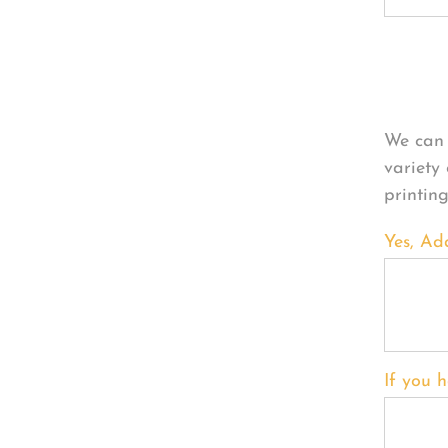
Per
We can 
variety
printin
Yes, Ad
If you h