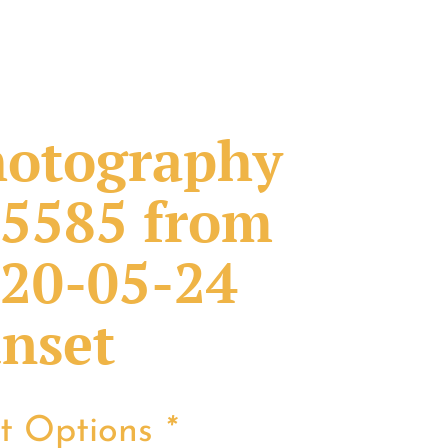
otography
5585 from
20-05-24
nset
nt Options
*