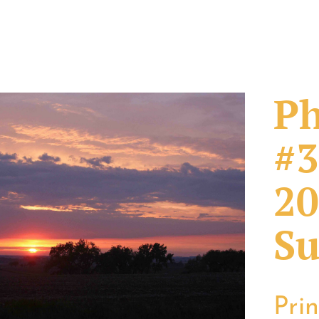
Ph
#3
20
Su
Pri