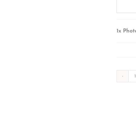
1x
Phot