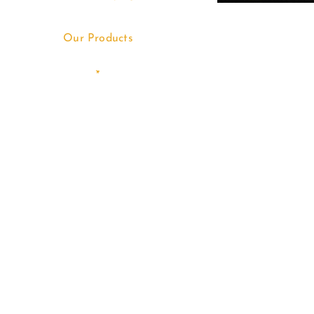
Our Products