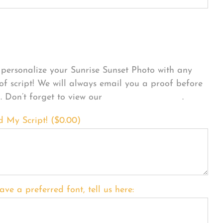
sonalize Your Product
personalize your Sunrise Sunset Photo with any
 of script! We will always email you a proof before
g. Don’t forget to view our
FONT EXAMPLES
.
d My Script! (
$
0.00
)
ave a preferred font, tell us here: