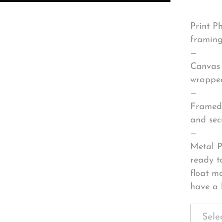
Print P
framing
—
Canvas 
wrapped
—
Framed 
and sec
—
Metal P
ready t
float m
have a 