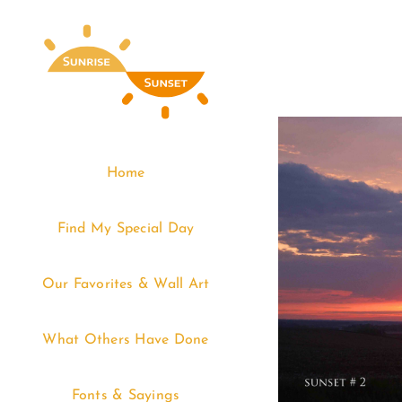
Skip
to
content
Home
Find My Special Day
Our Favorites & Wall Art
What Others Have Done
Fonts & Sayings