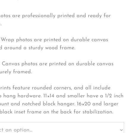
hotos are professionally printed and ready for
.
Wrap photos are printed on durable canvas
 around a sturdy wood frame.
Canvas photos are printed on durable canvas
urely framed.
rints feature rounded corners, and all include
o hang hardware. 11×14 and smaller have a 1/2 inch
ount and notched block hanger. 16×20 and larger
black inset frame on the back for stabilization.