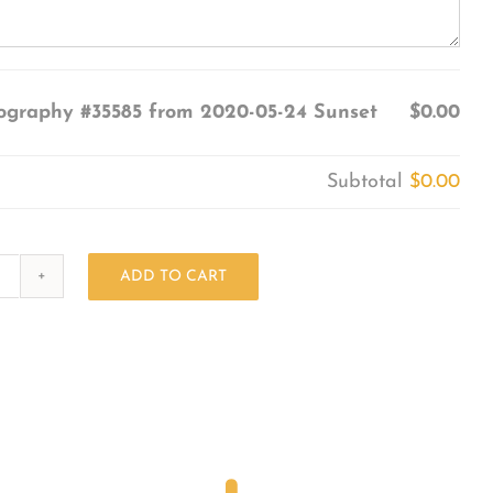
ography #35585 from 2020-05-24 Sunset
$0.00
Subtotal
$0.00
ADD TO CART
Photography
#35585
from
2020-
05-
24
Sunset