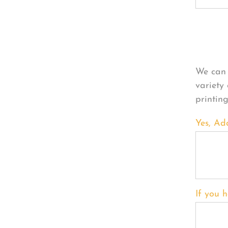
Per
We can 
variety
printin
Yes, Ad
If you h