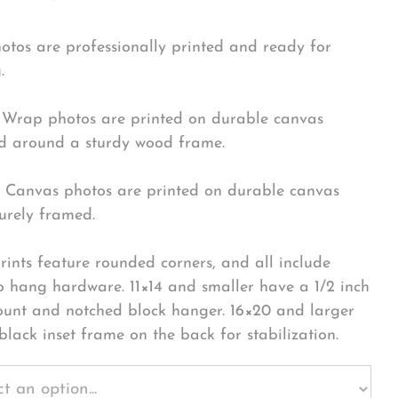
hotos are professionally printed and ready for
.
Wrap photos are printed on durable canvas
 around a sturdy wood frame.
Canvas photos are printed on durable canvas
urely framed.
rints feature rounded corners, and all include
o hang hardware. 11×14 and smaller have a 1/2 inch
ount and notched block hanger. 16×20 and larger
black inset frame on the back for stabilization.