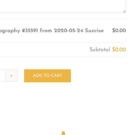
ography #35591 from 2020-05-24 Sunrise
$0.00
Subtotal
$0.00
ADD TO CART
Photography
#35591
from
2020-
05-
24
Sunrise