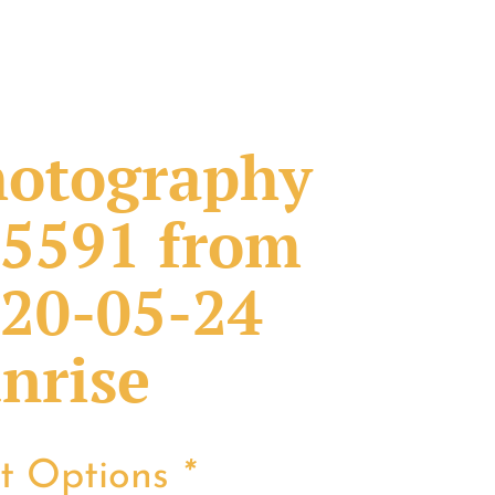
otography
5591 from
20-05-24
nrise
nt Options
*