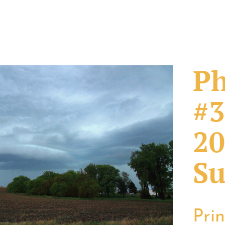
Ph
#3
20
Su
Pri