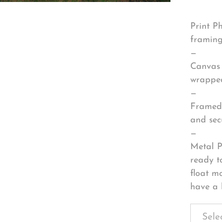
Print P
framing
—
Canvas 
wrapped
—
Framed 
and sec
—
Metal P
ready t
float m
have a 