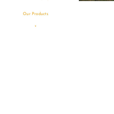
Our Products