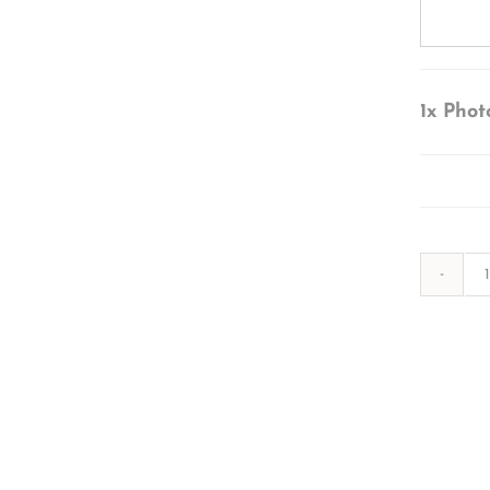
1x
Phot