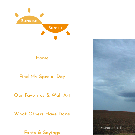
Skip
to
content
Home
Find My Special Day
Our Favorites & Wall Art
What Others Have Done
Fonts & Sayings