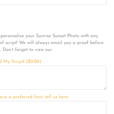
sonalize Your Product
personalize your Sunrise Sunset Photo with any
 of script! We will always email you a proof before
g. Don’t forget to view our
FONT EXAMPLES
.
d My Script! (
$
0.00
)
ave a preferred font, tell us here: