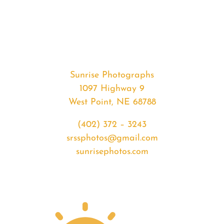
#35597
from
2020-
05-
025
Sunrise
Sunrise Photographs
quantity
1097 Highway 9
West Point, NE 68788
(402) 372 – 3243
srssphotos@gmail.com
sunrisephotos.com