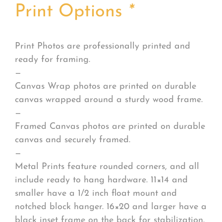
Print Options
*
Print Photos are professionally printed and
ready for framing.
—
Canvas Wrap photos are printed on durable
canvas wrapped around a sturdy wood frame.
—
Framed Canvas photos are printed on durable
canvas and securely framed.
—
Metal Prints feature rounded corners, and all
include ready to hang hardware. 11×14 and
smaller have a 1/2 inch float mount and
notched block hanger. 16×20 and larger have a
black inset frame on the back for stabilization.