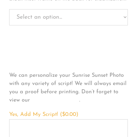
Personalize Your
Product
We can personalize your Sunrise Sunset Photo
with any variety of script! We will always email
you a proof before printing. Don’t forget to
view our
FONT EXAMPLES
.
Yes, Add My Script! (
$
0.00
)