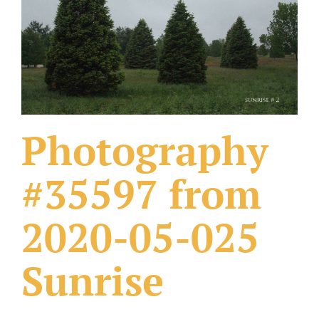
What Others Have Done
Fonts & Sayings
Our Products
Photography
#35597 from
2020-05-025
Sunrise