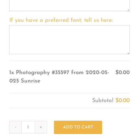
If you have a preferred font, tell us here:
1x
Photography #35597 from 2020-05-
$0.00
025 Sunrise
Subtotal
$0.00
ADD TO CART
Photography