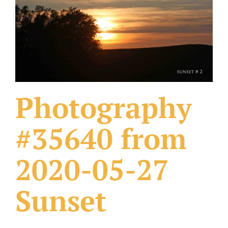
What Others Have Done
Fonts & Sayings
Our Products
Photography
#35640 from
2020-05-27
Sunset