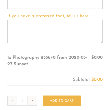
If you have a preferred font, tell us here:
1x
Photography #35640 from 2020-05-
$0.00
27 Sunset
Subtotal
$0.00
ADD TO CART
Photography