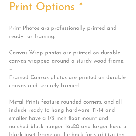
Print Options
*
Print Photos are professionally printed and
ready for framing.
—
Canvas Wrap photos are printed on durable
canvas wrapped around a sturdy wood frame.
—
Framed Canvas photos are printed on durable
canvas and securely framed.
—
Metal Prints feature rounded corners, and all
include ready to hang hardware. 11×14 and
smaller have a 1/2 inch float mount and
notched block hanger. 16×20 and larger have a
black inset frame on the back for stabilization.