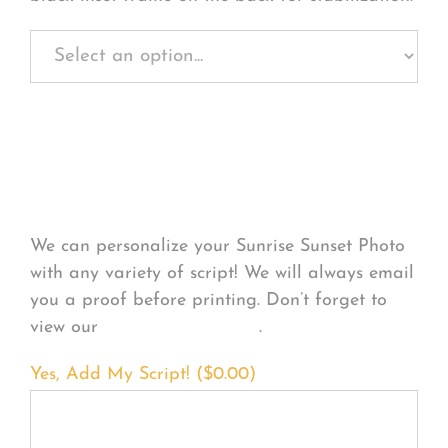
Personalize Your
Product
We can personalize your Sunrise Sunset Photo
with any variety of script! We will always email
you a proof before printing. Don’t forget to
view our
FONT EXAMPLES
.
Yes, Add My Script! (
$
0.00
)