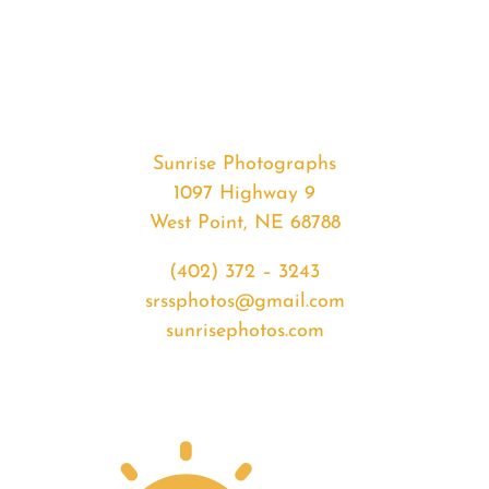
#35640
from
2020-
05-
27
Sunset
Sunrise Photographs
quantity
1097 Highway 9
West Point, NE 68788
(402) 372 – 3243
srssphotos@gmail.com
sunrisephotos.com