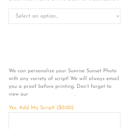
Personalize Your
Product
We can personalize your Sunrise Sunset Photo
with any variety of script! We will always email
you a proof before printing. Don’t forget to
view our
FONT EXAMPLES
.
Yes, Add My Script! (
$
0.00
)