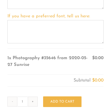
If you have a preferred font, tell us here:
1x
Photography #35646 from 2020-05-
$0.00
27 Sunrise
Subtotal
$0.00
ADD TO CART
Photography