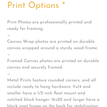
Print Options
*
Print Photos are professionally printed and
ready for framing.
—
Canvas Wrap photos are printed on durable
canvas wrapped around a sturdy wood frame.
—
Framed Canvas photos are printed on durable
canvas and securely framed.
—
Metal Prints feature rounded corners, and all
include ready to hang hardware. 11×14 and
smaller have a 1/2 inch float mount and
notched block hanger. 16×20 and larger have a
black inset frame on the back for stabilization.