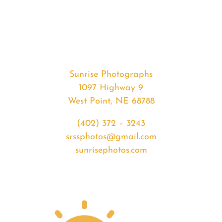
#35646
from
2020-
05-
27
Sunrise
Sunrise Photographs
quantity
1097 Highway 9
West Point, NE 68788
(402) 372 – 3243
srssphotos@gmail.com
sunrisephotos.com