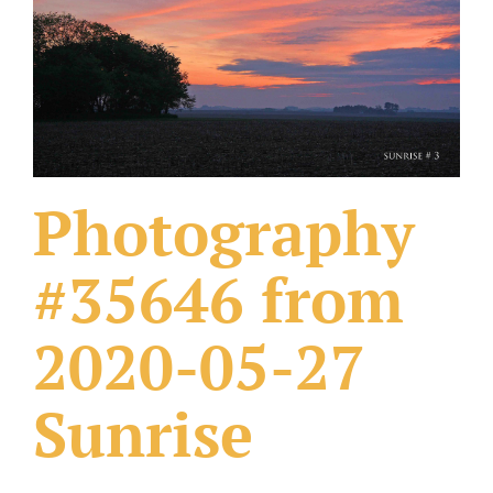
What Others Have Done
Fonts & Sayings
Our Products
Photography
#35646 from
2020-05-27
Sunrise