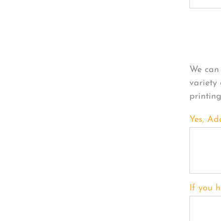
Per
We can 
variety
printin
Yes, Ad
If you h