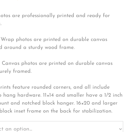
hotos are professionally printed and ready for
.
Wrap photos are printed on durable canvas
 around a sturdy wood frame.
Canvas photos are printed on durable canvas
urely framed.
rints feature rounded corners, and all include
o hang hardware. 11×14 and smaller have a 1/2 inch
ount and notched block hanger. 16×20 and larger
black inset frame on the back for stabilization.