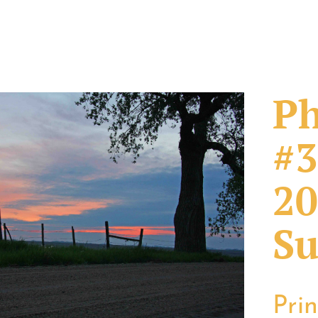
Ph
#3
20
Su
Pri