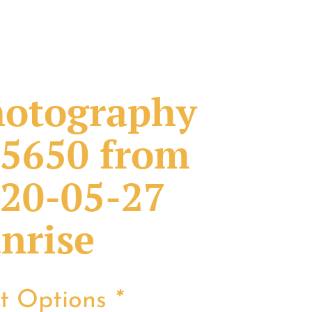
otography
5650 from
20-05-27
nrise
nt Options
*