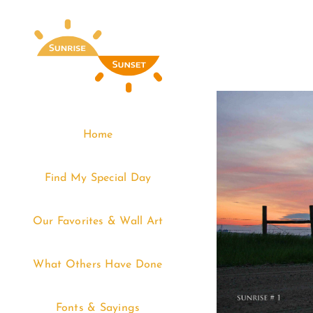
Skip
to
content
Home
Find My Special Day
Our Favorites & Wall Art
What Others Have Done
Fonts & Sayings