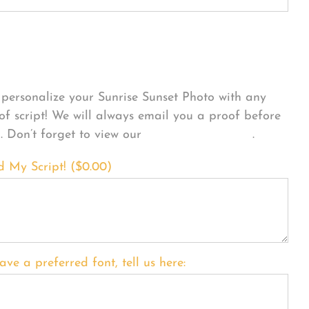
sonalize Your Product
personalize your Sunrise Sunset Photo with any
 of script! We will always email you a proof before
g. Don’t forget to view our
FONT EXAMPLES
.
d My Script! (
$
0.00
)
ave a preferred font, tell us here: