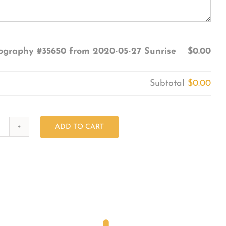
ography #35650 from 2020-05-27 Sunrise
$0.00
Subtotal
$0.00
ADD TO CART
Photography
#35650
from
2020-
05-
27
Sunrise