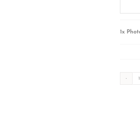
1x
Phot