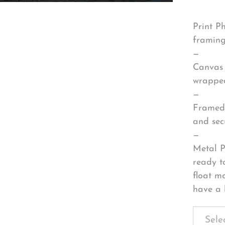
Print P
framing
—
Canvas 
wrapped
—
Framed 
and sec
—
Metal P
ready t
float m
have a 