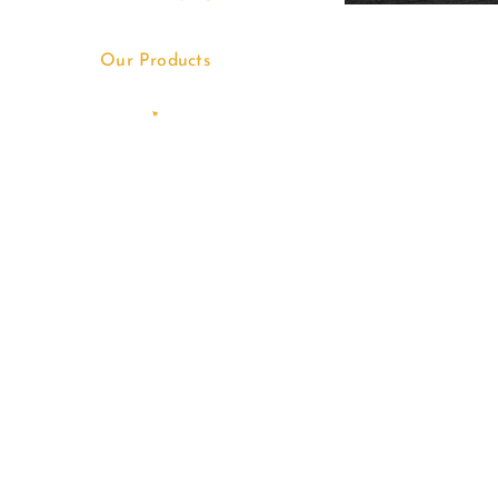
Our Products